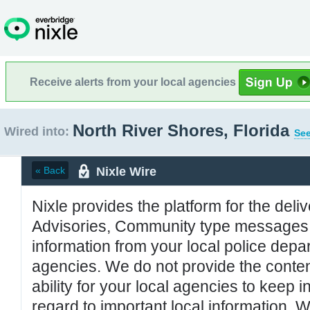
Receive alerts from your local agencies
North River Shores, Florida
Wired into:
See
Nixle Wire
« Back
Nixle provides the platform for the deliv
Advisories, Community type messages, 
information from your local police de
agencies. We do not provide the conten
ability for your local agencies to keep i
regard to important local information. 