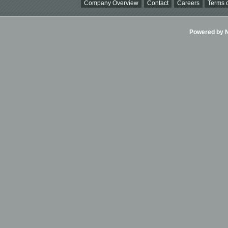
Company Overview
Contact
Careers
Terms o
Powered by Ni