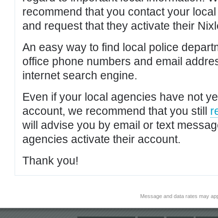
recommend that you contact your local po
and request that they activate their Nixl
An easy way to find local police depar
office phone numbers and email addres
internet search engine.
Even if your local agencies have not yet
account, we recommend that you still
r
will advise you by email or text messa
agencies activate their account.
Thank you!
Message and data rates may app