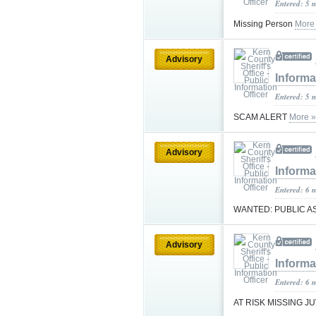
Entered: 5 
Missing Person
More
Advisory
Informa
Entered: 5 
SCAM ALERT
More »
Advisory
Informa
Entered: 6 
WANTED: PUBLIC 
Advisory
Informa
Entered: 6 
AT RISK MISSING J