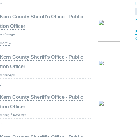
 »
Kern County Sheriff's Office - Public
tion Officer
months ago
More »
Kern County Sheriff's Office - Public
tion Officer
months ago
 »
Kern County Sheriff's Office - Public
tion Officer
months, 1 week ago
 »