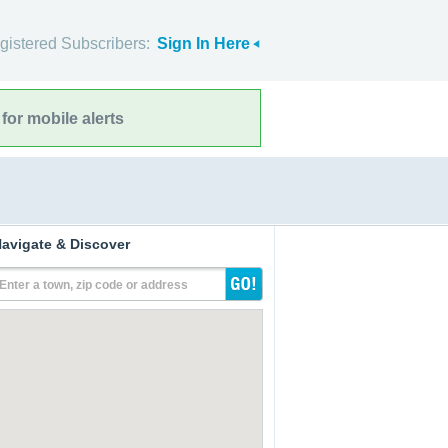
gistered Subscribers:
Sign In Here
for mobile alerts
avigate & Discover
Enter a town, zip code or address