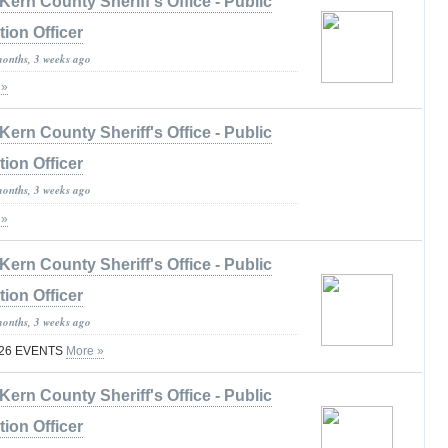
Kern County Sheriff's Office - Public
tion Officer
months, 3 weeks ago
 »
Kern County Sheriff's Office - Public
tion Officer
months, 3 weeks ago
 »
Kern County Sheriff's Office - Public
tion Officer
months, 3 weeks ago
026 EVENTS
More »
Kern County Sheriff's Office - Public
tion Officer