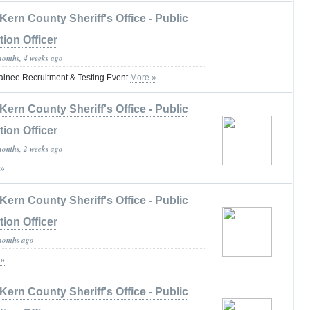
Kern County Sheriff's Office - Public
tion Officer
months, 4 weeks ago
ainee Recruitment & Testing Event
More »
Kern County Sheriff's Office - Public
tion Officer
months, 2 weeks ago
 »
Kern County Sheriff's Office - Public
tion Officer
months ago
 »
Kern County Sheriff's Office - Public