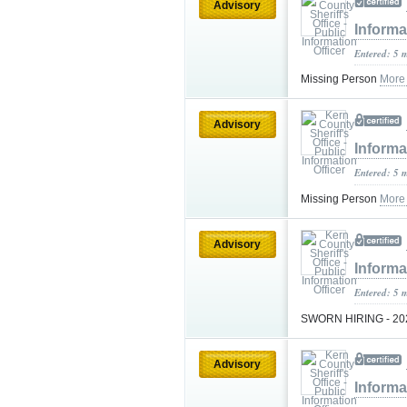
Advisory
Informa
Entered: 5 
Missing Person
More
Advisory
Informa
Entered: 5 
Missing Person
More
Advisory
Informa
Entered: 5 
SWORN HIRING - 2
Advisory
Informa