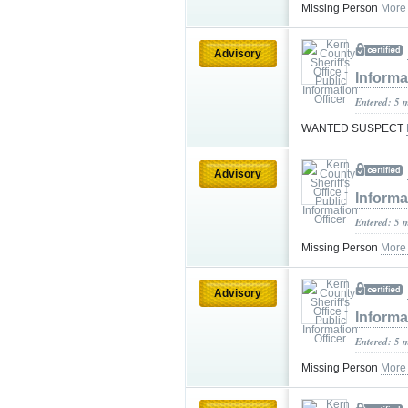
Missing Person
More
Advisory
Informa
Entered: 5 
WANTED SUSPECT
Advisory
Informa
Entered: 5 
Missing Person
More
Advisory
Informa
Entered: 5 
Missing Person
More