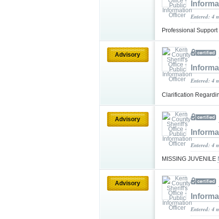
Informa
Entered: 4 
Professional Support
Advisory
Informa
Entered: 4 
Clarification Regardi
Advisory
Informa
Entered: 4 
MISSING JUVENILE
Advisory
Informa
Entered: 4 