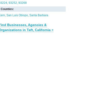
93224
93252
93268
Counties:
Kern
San Luis Obispo
Santa Barbara
Find Businesses, Agencies &
Organizations in Taft, California »