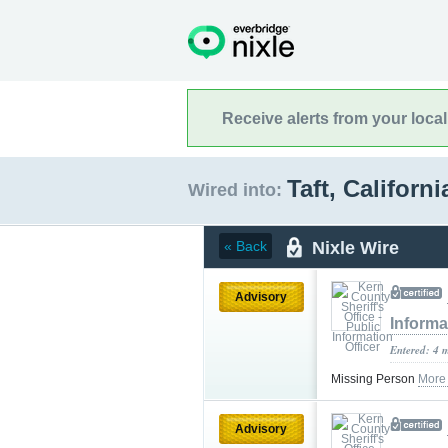
Receive alerts from your loca
Taft, Californ
Wired into:
Nixle Wire
« Back
Advisory
Informa
Entered: 4 
Missing Person
More
Advisory