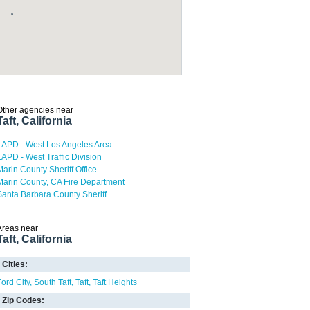
Other agencies near
Taft, California
LAPD - West Los Angeles Area
LAPD - West Traffic Division
Marin County Sheriff Office
Marin County, CA Fire Department
Santa Barbara County Sheriff
Areas near
Taft, California
Cities:
Ford City
South Taft
Taft
Taft Heights
Zip Codes: