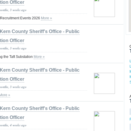
tion Officer
months, 3 weeks ago
 Recruitment Events 2026
More »
Kern County Sheriff's Office - Public
tion Officer
months, 3 weeks ago
ng the Taft Substation
More »
Kern County Sheriff's Office - Public
tion Officer
months, 3 weeks ago
More »
Kern County Sheriff's Office - Public
tion Officer
months, 4 weeks ago