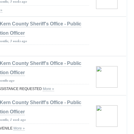
months, 3 weeks ago
 »
Kern County Sheriff's Office - Public
tion Officer
months, 3 weeks ago
Kern County Sheriff's Office - Public
tion Officer
months ago
ASSISTANCE REQUESTED
More »
Kern County Sheriff's Office - Public
tion Officer
months, 1 week ago
UVENILE
More »