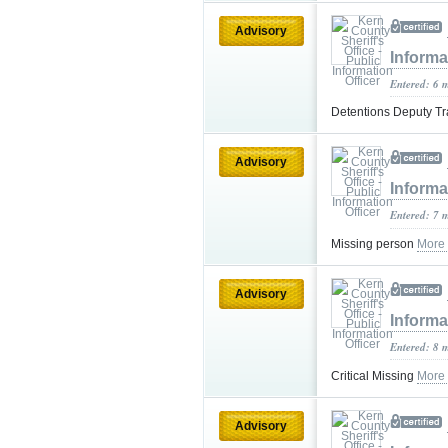
Advisory
Informa
Entered: 6 
Detentions Deputy Tr
Advisory
Informa
Entered: 7 
Missing person
More
Advisory
Informa
Entered: 8 
Critical Missing
More
Advisory