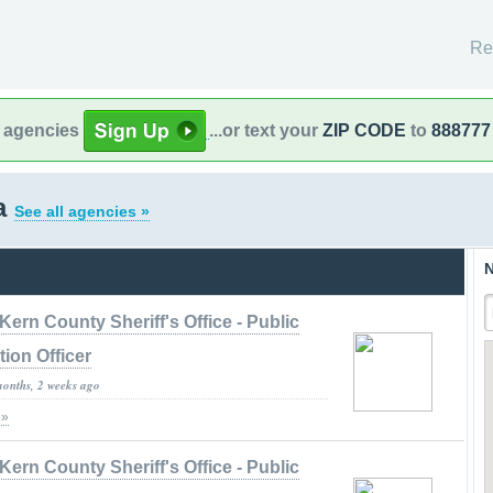
Re
l agencies
...or text your
ZIP CODE
to
888777
ia
See all agencies »
N
Kern County Sheriff's Office - Public
tion Officer
months, 2 weeks ago
 »
Kern County Sheriff's Office - Public