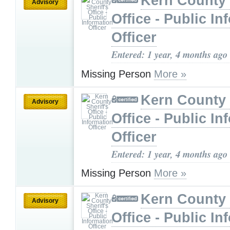
Kern County 
Advisory
Office - Public In
Officer
Entered: 1 year, 4 months ago
Missing Person
More »
Kern County 
Advisory
Office - Public In
Officer
Entered: 1 year, 4 months ago
Missing Person
More »
Kern County 
Advisory
Office - Public In