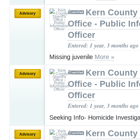
Kern County 
Advisory
Office - Public In
Officer
Entered: 1 year, 3 months ago
Missing juvenile
More »
Kern County 
Advisory
Office - Public In
Officer
Entered: 1 year, 3 months ago
Seeking Info- Homicide Investig
Kern County 
Advisory