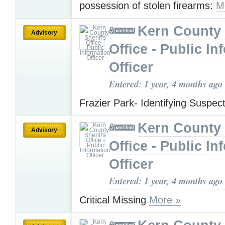
possession of stolen firearms:
M
Kern County 
Advisory
Office - Public In
Officer
Entered: 1 year, 4 months ago
Frazier Park- Identifying Suspec
Kern County 
Advisory
Office - Public In
Officer
Entered: 1 year, 4 months ago
Critical Missing
More »