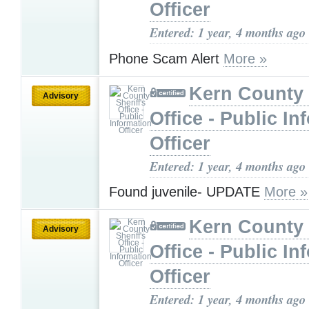
Officer
Entered: 1 year, 4 months ago
Phone Scam Alert
More »
Kern County 
Advisory
Office - Public In
Officer
Entered: 1 year, 4 months ago
Found juvenile- UPDATE
More »
Kern County 
Advisory
Office - Public In
Officer
Entered: 1 year, 4 months ago