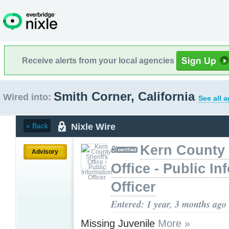
Receive alerts from your local agencies
Smith Corner, California
Wired into:
See all 
Nixle Wire
« Back
Kern County 
Advisory
Office - Public In
Officer
Entered: 1 year, 3 months ago
Missing Juvenile
More »