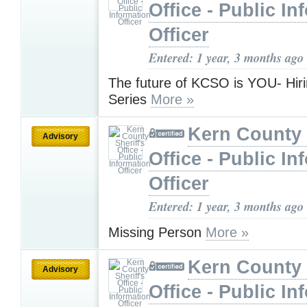
Office - Public In
Officer
Entered: 1 year, 3 months ago
The future of KCSO is YOU- Hir
Series
More »
Kern County 
Advisory
Office - Public In
Officer
Entered: 1 year, 3 months ago
Missing Person
More »
Kern County 
Advisory
Office - Public In