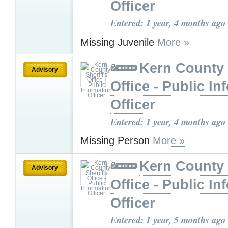
Officer
Entered: 1 year, 4 months ago
Missing Juvenile
More »
Kern County 
Advisory
Office - Public In
Officer
Entered: 1 year, 4 months ago
Missing Person
More »
Kern County 
Advisory
Office - Public In
Officer
Entered: 1 year, 5 months ago