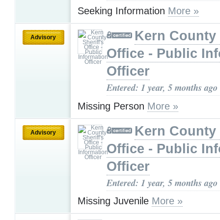
Seeking Information
More »
Kern County 
Advisory
Office - Public In
Officer
Entered: 1 year, 5 months ago
Missing Person
More »
Kern County 
Advisory
Office - Public In
Officer
Entered: 1 year, 5 months ago
Missing Juvenile
More »