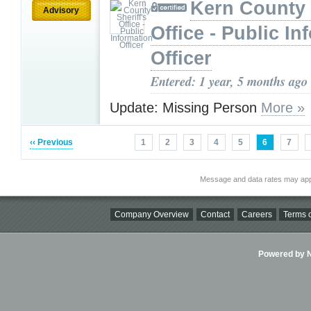
Kern County 
Advisory
Office - Public In
Officer
Entered: 1 year, 5 months ago
Update: Missing Person
More »
‹‹ Previous
1
2
3
4
5
6
7
Message and data rates may app
Company Overview
Contact
Careers
Terms o
Powered by Ni