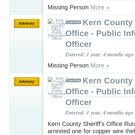
Missing Person
More »
Kern County 
Advisory
Office - Public In
Officer
Entered: 1 year, 4 months ago
Missing Person
More »
Kern County 
Advisory
Office - Public In
Officer
Entered: 1 year, 4 months ago
Kern County Sheriff’s Office Rur
arrested one for copper wire the