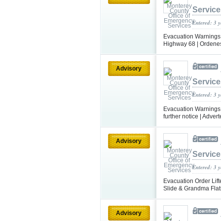
Service
Entered: 3 
Evacuation Warnings a
Highway 68 | Ordenes
Advisory
Service
Entered: 3 
Evacuation Warnings L
further notice | Adve
Advisory
Service
Entered: 3 
Evacuation Order Lift
Slide & Grandma Flats
Advisory