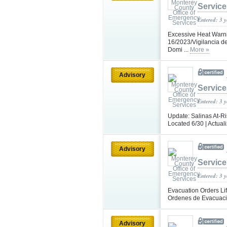
Service
Entered: 3 
Excessive Heat Warni
16/2023/Vigilancia d
Domi ...
More »
Advisory
Service
Entered: 3 
Update: Salinas At-R
Located 6/30 | Actual
Advisory
Service
Entered: 3 
Evacuation Orders Lif
Ordenes de Evacuaci
Advisory