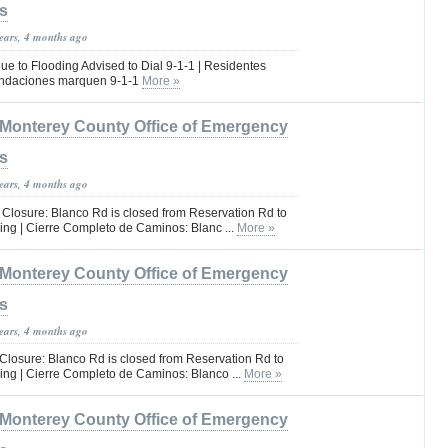
s
years, 4 months ago
e to Flooding Advised to Dial 9-1-1 | Residentes
undaciones marquen 9-1-1
More »
Monterey County Office of Emergency
s
years, 4 months ago
 Closure: Blanco Rd is closed from Reservation Rd to
ing | Cierre Completo de Caminos: Blanc ...
More »
Monterey County Office of Emergency
s
years, 4 months ago
Closure: Blanco Rd is closed from Reservation Rd to
ing | Cierre Completo de Caminos: Blanco ...
More »
Monterey County Office of Emergency