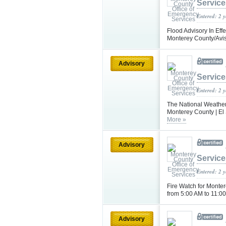
Service
Entered: 2 
Flood Advisory In Effe
Monterey County/Avis
Advisory
Service
Entered: 2 
The National Weather 
Monterey County | El 
More »
Advisory
Service
Entered: 2 
Fire Watch for Monter
from 5:00 AM to 11:00
Advisory