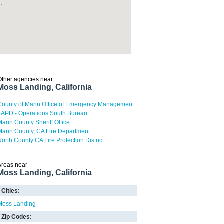
Other agencies near
Moss Landing, California
County of Marin Office of Emergency Management
LAPD - Operations South Bureau
Marin County Sheriff Office
Marin County, CA Fire Department
North County CA Fire Protection District
Areas near
Moss Landing, California
Cities:
Moss Landing
Zip Codes: