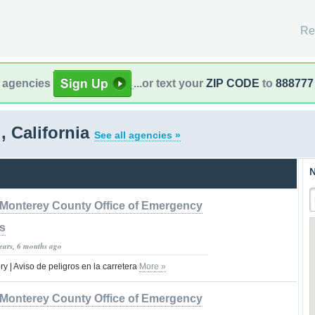
Re
l agencies
...or text your
ZIP CODE
to
888777
 California
See all agencies »
N
Monterey County Office of Emergency
s
years, 6 months ago
 | Aviso de peligros en la carretera
More »
Monterey County Office of Emergency