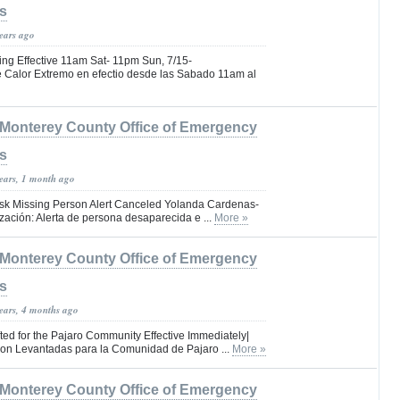
s
years ago
ng Effective 11am Sat- 11pm Sun, 7/15-
e Calor Extremo en efectio desde las Sabado 11am al
Monterey County Office of Emergency
s
years, 1 month ago
isk Missing Person Alert Canceled Yolanda Cardenas-
ización: Alerta de persona desaparecida e ...
More »
Monterey County Office of Emergency
s
years, 4 months ago
ted for the Pajaro Community Effective Immediately|
on Levantadas para la Comunidad de Pajaro ...
More »
Monterey County Office of Emergency