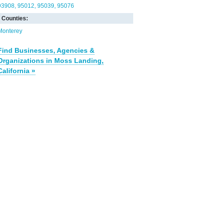
93908
95012
95039
95076
Counties:
Monterey
Find Businesses, Agencies &
Organizations in Moss Landing,
California »