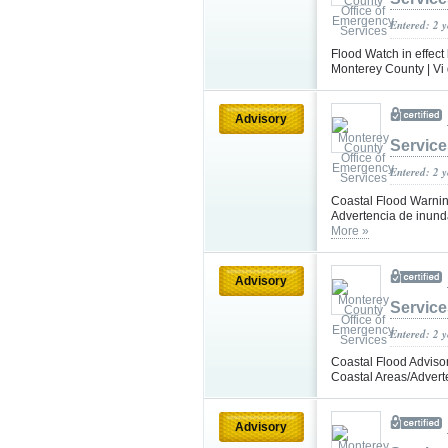
Entered: 2 
Flood Watch in effect
Monterey County | Vi 
Advisory
Service
Entered: 2 
Coastal Flood Warning 
Advertencia de inunda
More »
Advisory
Service
Entered: 2 
Coastal Flood Advisor
Coastal Areas/Advert
Advisory