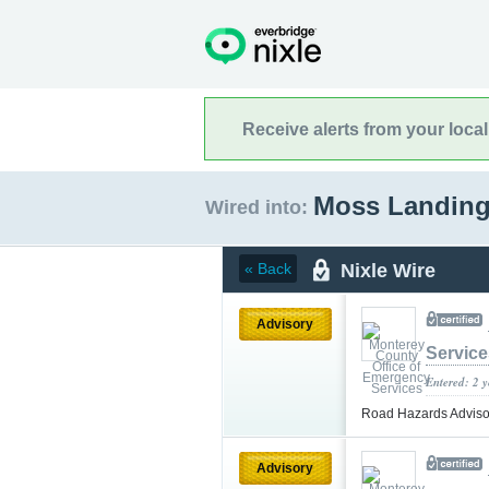
Receive alerts from your loca
Moss Landing,
Wired into:
Nixle Wire
« Back
Advisory
Service
Entered: 2 
Road Hazards Advisory
Advisory