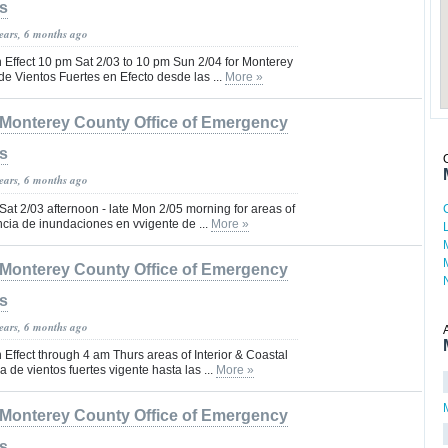
s
years, 6 months ago
 Effect 10 pm Sat 2/03 to 10 pm Sun 2/04 for Monterey
de Vientos Fuertes en Efecto desde las ...
More »
Monterey County Office of Emergency
s
years, 6 months ago
 Sat 2/03 afternoon - late Mon 2/05 morning for areas of
ncia de inundaciones en vvigente de ...
More »
Monterey County Office of Emergency
s
years, 6 months ago
Effect through 4 am Thurs areas of Interior & Coastal
 de vientos fuertes vigente hasta las ...
More »
Monterey County Office of Emergency
s