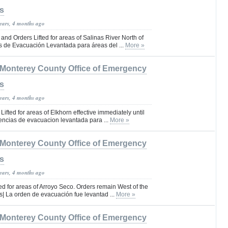
s
years, 4 months ago
nd Orders Lifted for areas of Salinas River North of
 de Evacuación Levantada para áreas del ...
More »
Monterey County Office of Emergency
s
years, 4 months ago
ifted for areas of Elkhorn effective immediately until
rtencias de evacuacion levantada para ...
More »
Monterey County Office of Emergency
s
years, 4 months ago
ed for areas of Arroyo Seco. Orders remain West of the
| La orden de evacuación fue levantad ...
More »
Monterey County Office of Emergency