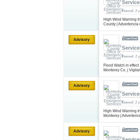
Service
Entered: 2 
High Wind Warning In
County | Advertencia 
Advisory
Service
Entered: 2 
Flood Watch in effect
Monterey Co. | Vigila
Advisory
Service
Entered: 2 
High Wind Warning In 
Monterey | Advertencia
Advisory
Service