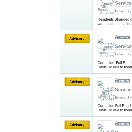
Service
Entered: 3 
Residents Stranded du
varados debido a in
Advisory
Service
Entered: 3 
Correction: Full Road
Davis Rd due to flood
Advisory
Service
Entered: 3 
Correction Full Road 
Davis Rd due to flood
Advisory