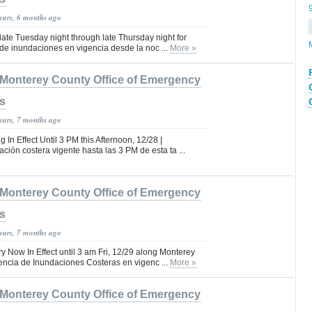
years, 6 months ago
 late Tuesday night through late Thursday night for
de inundaciones en vigencia desde la noc ...
More »
Monterey County Office of Emergency
s
years, 7 months ago
In Effect Until 3 PM this Afternoon, 12/28 |
ción costera vigente hasta las 3 PM de esta ta ...
Monterey County Office of Emergency
s
years, 7 months ago
y Now In Effect until 3 am Fri, 12/29 along Monterey
encia de Inundaciones Costeras en vigenc ...
More »
Monterey County Office of Emergency