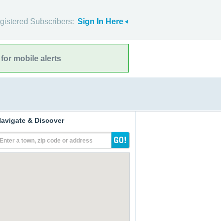
gistered Subscribers:
Sign In Here
for mobile alerts
avigate & Discover
Enter a town, zip code or address