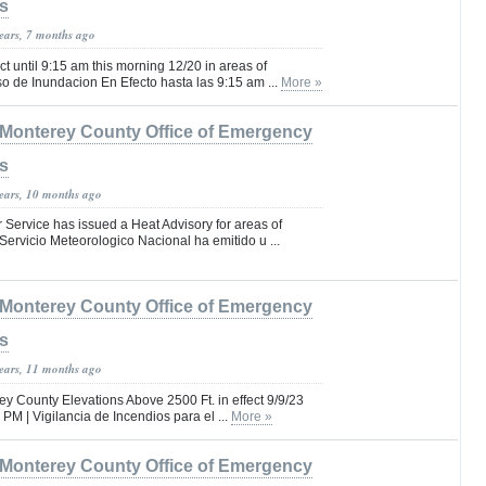
s
years, 7 months ago
ct until 9:15 am this morning 12/20 in areas of
o de Inundacion En Efecto hasta las 9:15 am ...
More »
Monterey County Office of Emergency
s
years, 10 months ago
Service has issued a Heat Advisory for areas of
Servicio Meteorologico Nacional ha emitido u ...
Monterey County Office of Emergency
s
years, 11 months ago
ey County Elevations Above 2500 Ft. in effect 9/9/23
 PM | Vigilancia de Incendios para el ...
More »
Monterey County Office of Emergency