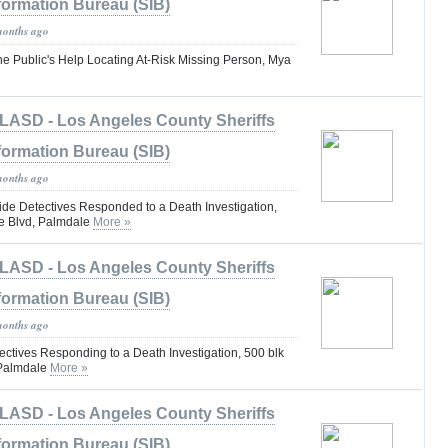
formation Bureau (SIB)
months ago
he Public's Help Locating At-Risk Missing Person, Mya
LASD - Los Angeles County Sheriffs
formation Bureau (SIB)
months ago
e Detectives Responded to a Death Investigation,
e Blvd, Palmdale
More »
LASD - Los Angeles County Sheriffs
formation Bureau (SIB)
months ago
tives Responding to a Death Investigation, 500 blk
 Palmdale
More »
LASD - Los Angeles County Sheriffs
formation Bureau (SIB)