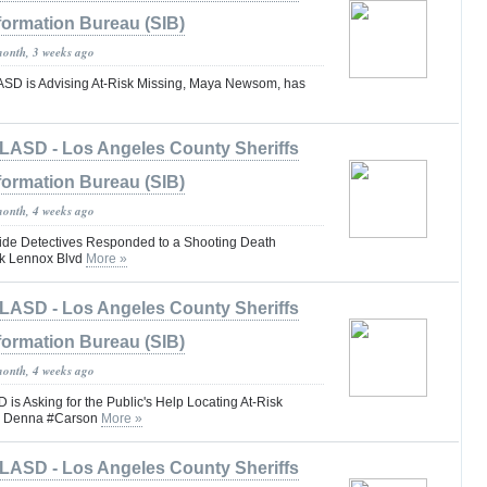
formation Bureau (SIB)
month, 3 weeks ago
 is Advising At-Risk Missing, Maya Newsom, has
LASD - Los Angeles County Sheriffs
formation Bureau (SIB)
month, 4 weeks ago
e Detectives Responded to a Shooting Death
blk Lennox Blvd
More »
LASD - Los Angeles County Sheriffs
formation Bureau (SIB)
month, 4 weeks ago
 Asking for the Public's Help Locating At-Risk
hn Denna #Carson
More »
LASD - Los Angeles County Sheriffs