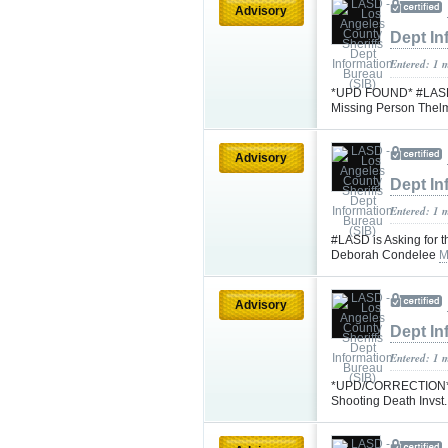
Advisory
Dept In
Entered: 1 
*UPD FOUND* #LASD is
Missing Person Thel
Advisory
Dept In
Entered: 1 
#LASD is Asking for t
Deborah Condelee
M
Advisory
Dept In
Entered: 1 
*UPD/CORRECTION* #
Shooting Death Invst.