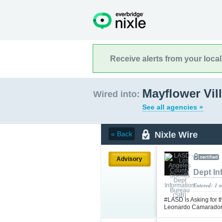
Receive alerts from your loca
Mayflower Vill
Wired into:
See all agencies »
Nixle Wire
« Back
Advisory
Dept In
Entered: 1 
#LASD is Asking for t
Leonardo Camarador