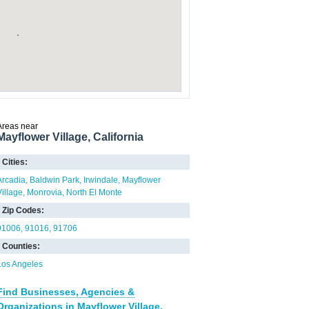
Areas near
Mayflower Village, California
Cities:
Arcadia
Baldwin Park
Irwindale
Mayflower
Village
Monrovia
North El Monte
Zip Codes:
91006
91016
91706
Counties:
Los Angeles
Find Businesses, Agencies &
Organizations in Mayflower Village,