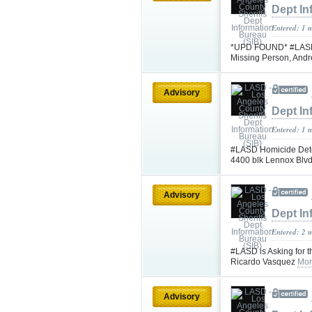
Dept In
Entered: 1 
*UPD FOUND* #LASD is
Missing Person, And
Advisory
Dept In
Entered: 1 
#LASD Homicide Detec
4400 blk Lennox Blv
Advisory
Dept In
Entered: 2 
#LASD is Asking for t
Ricardo Vasquez
Mor
Advisory