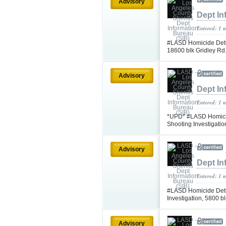
Advisory
Dept In
Entered: 1 
#LASD Homicide Detec
18600 blk Gridley Rd.
Advisory
Dept In
Entered: 1 
*UPD* #LASD Homicid
Shooting Investigati
Advisory
Dept In
Entered: 1 
#LASD Homicide Dete
Investigation, 5800 
Advisory