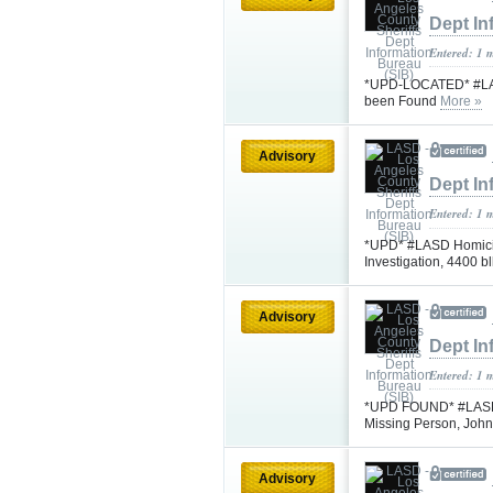
Dept In
Entered: 1 
*UPD-LOCATED* #LASD
been Found
More »
Advisory
Dept In
Entered: 1 
*UPD* #LASD Homicid
Investigation, 4400 
Advisory
Dept In
Entered: 1 
*UPD FOUND* #LASD is
Missing Person, Jo
Advisory