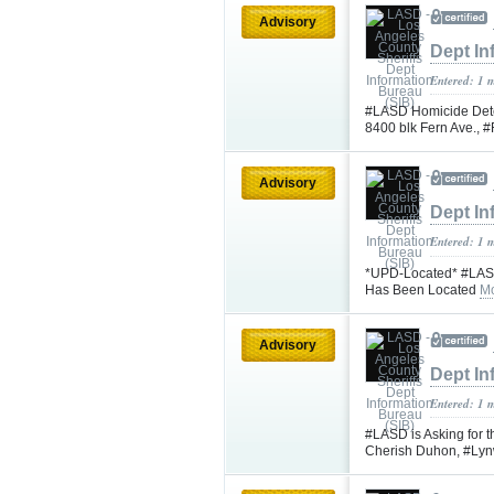
Advisory
Dept In
Entered: 1 
#LASD Homicide Detec
8400 blk Fern Ave.,
Advisory
Dept In
Entered: 1 
*UPD-Located* #LASD 
Has Been Located
Mo
Advisory
Dept In
Entered: 1 
#LASD is Asking for t
Cherish Duhon, #L