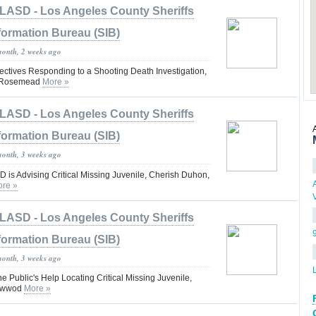
LASD - Los Angeles County Sheriffs
formation Bureau (SIB)
month, 2 weeks ago
tives Responding to a Shooting Death Investigation,
 #Rosemead
More »
LASD - Los Angeles County Sheriffs
formation Bureau (SIB)
month, 3 weeks ago
is Advising Critical Missing Juvenile, Cherish Duhon,
re »
LASD - Los Angeles County Sheriffs
formation Bureau (SIB)
month, 3 weeks ago
he Public's Help Locating Critical Missing Juvenile,
ynwwod
More »