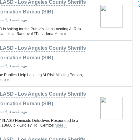
LASD - Los Angeles County Sheriffs
formation Bureau (SIB)
month, 3 weeks ago
 Asking for the Public's Help Locating At-Risk
ma Leticia Sandoval #Pasadena
More »
LASD - Los Angeles County Sheriffs
formation Bureau (SIB)
month, 3 weeks ago
he Public's Help Locating At-Risk Missing Person,
ore »
LASD - Los Angeles County Sheriffs
formation Bureau (SIB)
month, 3 weeks ago
LASD Homicide Detectives Responded to a
, 18600 blk Gridley Rd., Cerritos
More »
LASD - Los Angeles County Sheriffs