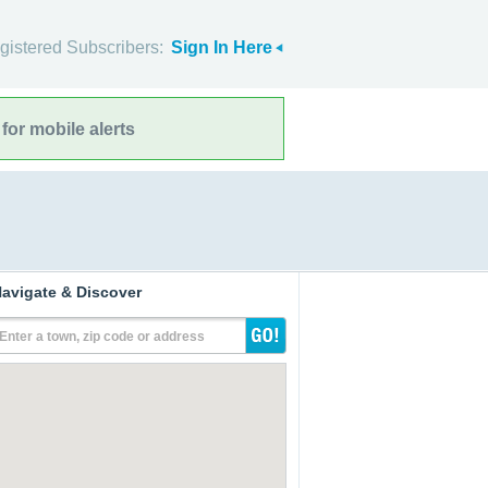
gistered Subscribers:
Sign In Here
for mobile alerts
avigate & Discover
Enter a town, zip code or address