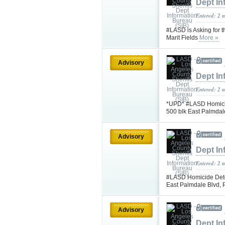
Dept In
Entered: 2 
#LASD is Asking for t
Marit Fields
More »
Advisory
Dept In
Entered: 2 
*UPD* #LASD Homicid
500 blk East Palmdal
Advisory
Dept In
Entered: 2 
#LASD Homicide Detec
East Palmdale Blvd,
Advisory
Dept In