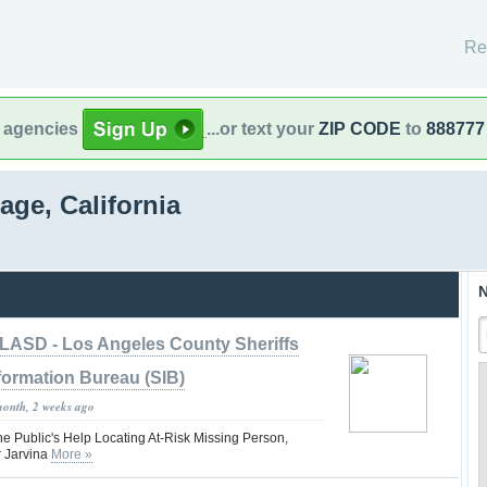
Re
l agencies
...or text your
ZIP CODE
to
888777
age, California
N
LASD - Los Angeles County Sheriffs
formation Bureau (SIB)
month, 2 weeks ago
he Public's Help Locating At-Risk Missing Person,
 Jarvina
More »