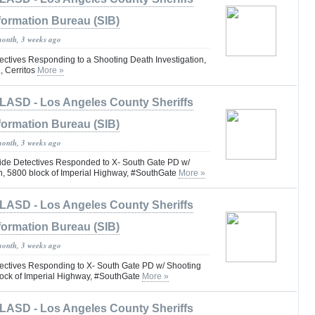
formation Bureau (SIB)
month, 3 weeks ago
tives Responding to a Shooting Death Investigation,
, Cerritos
More »
LASD - Los Angeles County Sheriffs
formation Bureau (SIB)
month, 3 weeks ago
e Detectives Responded to X- South Gate PD w/
on, 5800 block of Imperial Highway, #SouthGate
More »
LASD - Los Angeles County Sheriffs
formation Bureau (SIB)
month, 3 weeks ago
ctives Responding to X- South Gate PD w/ Shooting
block of Imperial Highway, #SouthGate
More »
LASD - Los Angeles County Sheriffs