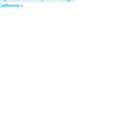
California »