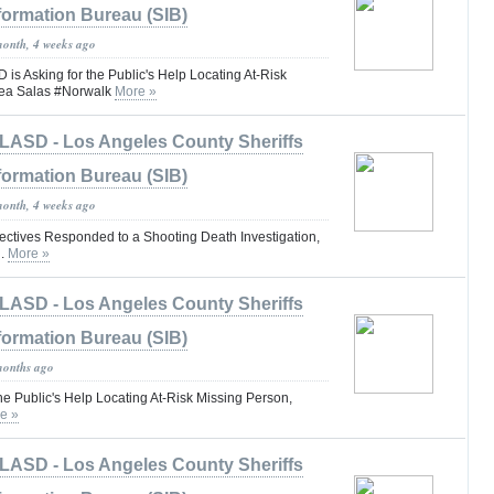
formation Bureau (SIB)
month, 4 weeks ago
 Asking for the Public's Help Locating At-Risk
rea Salas #Norwalk
More »
LASD - Los Angeles County Sheriffs
formation Bureau (SIB)
month, 4 weeks ago
tives Responded to a Shooting Death Investigation,
d.
More »
LASD - Los Angeles County Sheriffs
formation Bureau (SIB)
months ago
he Public's Help Locating At-Risk Missing Person,
e »
LASD - Los Angeles County Sheriffs