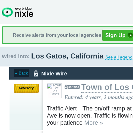
Receive alerts from your local agencies
Los Gatos, California
Wired into:
See all agenc
Nixle Wire
« Back
Town of Los 
Advisory
Entered: 4 years, 2 months ag
Traffic Alert - The on/off ramp a
Ave is now open. Traffic is flowi
your patience
More »