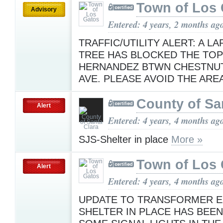
Town of Los 
Advisory
Entered: 4 years, 2 months ag
TRAFFIC/UTILITY ALERT: A L
TREE HAS BLOCKED THE TOP
HERNANDEZ BTWN CHESTNUT
AVE. PLEASE AVOID THE ARE
County of Sa
Alert
Entered: 4 years, 4 months ag
SJS-Shelter in place
More »
Town of Los 
Alert
Entered: 4 years, 4 months ag
UPDATE TO TRANSFORMER E
SHELTER IN PLACE HAS BEEN