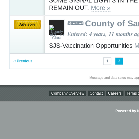
SOME SIGNAL LIGHTS IN THE
REMAIN OUT.
More »
County of Sa
Advisory
Entered: 4 years, 11 months a
SJS-Vaccination Opportunities
M
‹‹ Previous
1
2
Message and data rates may app
Company Overview
Contact
Careers
Terms o
Powered by Ni