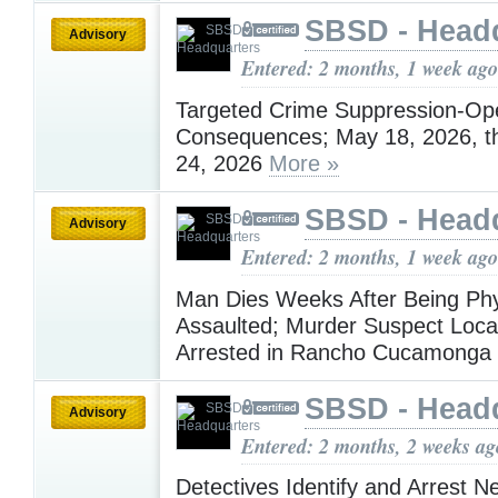
SBSD - Head
Advisory
Entered: 2 months, 1 week ago
Targeted Crime Suppression-Ope
Consequences; May 18, 2026, t
24, 2026
More »
SBSD - Head
Advisory
Entered: 2 months, 1 week ago
Man Dies Weeks After Being Phy
Assaulted; Murder Suspect Loca
Arrested in Rancho Cucamonga
SBSD - Head
Advisory
Entered: 2 months, 2 weeks ag
Detectives Identify and Arrest N