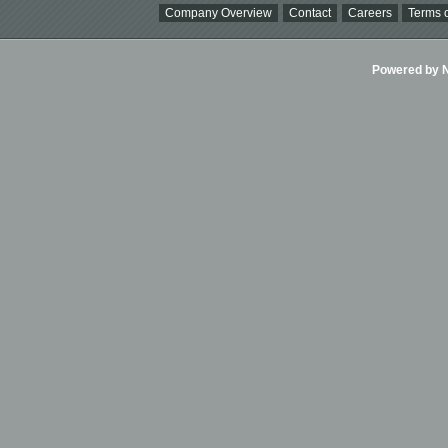
Company Overview
Contact
Careers
Terms o
Powered by Ni