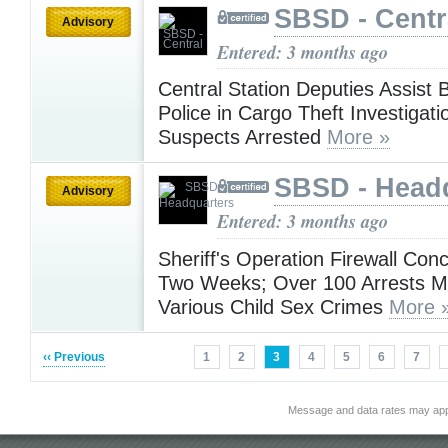
SBSD - Centr
Advisory
Entered: 3 months ago
Central Station Deputies Assist
Police in Cargo Theft Investigat
Suspects Arrested
More »
SBSD - Head
Advisory
Entered: 3 months ago
Sheriff's Operation Firewall Conc
Two Weeks; Over 100 Arrests M
Various Child Sex Crimes
More 
‹‹ Previous
1
2
3
4
5
6
7
Message and data rates may app