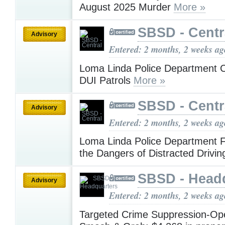
August 2025 Murder
More »
SBSD - Centr
Advisory
Entered: 2 months, 2 weeks ag
Loma Linda Police Department 
DUI Patrols
More »
SBSD - Centr
Advisory
Entered: 2 months, 2 weeks ag
Loma Linda Police Department 
the Dangers of Distracted Drivi
SBSD - Head
Advisory
Entered: 2 months, 2 weeks ag
Targeted Crime Suppression-Ope