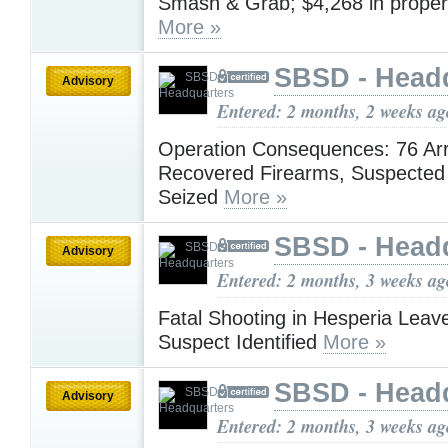
Smash & Grab; $4,268 in prope
More »
SBSD - Head
Advisory
Entered: 2 months, 2 weeks ag
Operation Consequences: 76 Arr
Recovered Firearms, Suspected 
Seized
More »
SBSD - Head
Advisory
Entered: 2 months, 3 weeks ag
Fatal Shooting in Hesperia Lea
Suspect Identified
More »
SBSD - Head
Advisory
Entered: 2 months, 3 weeks ag