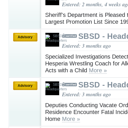
Entered: 2 months, 4 weeks ag
Sheriff's Department is Pleased
Largest Promotion List Since 1
SBSD - Head
Advisory
Entered: 3 months ago
Specialized Investigations Detect
Hesperia Wrestling Coach for A
Acts with a Child
More »
SBSD - Head
Advisory
Entered: 3 months ago
Deputies Conducting Vacate Ord
Residence Encounter Fatal Incid
Home
More »