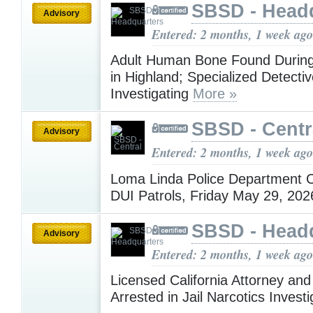
SBSD - Head
Advisory
Entered: 2 months, 1 week ago
Adult Human Bone Found During
in Highland; Specialized Detecti
Investigating
More »
SBSD - Centr
Advisory
Entered: 2 months, 1 week ago
Loma Linda Police Department 
DUI Patrols, Friday May 29, 20
SBSD - Head
Advisory
Entered: 2 months, 1 week ago
Licensed California Attorney an
Arrested in Jail Narcotics Invest