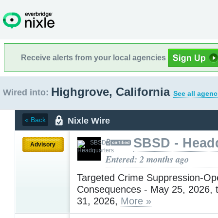
Receive alerts from your local agencies
Highgrove, California
Wired into:
See all agenc
Nixle Wire
« Back
SBSD - Head
Advisory
Entered: 2 months ago
Targeted Crime Suppression-Ope
Consequences - May 25, 2026, 
31, 2026,
More »