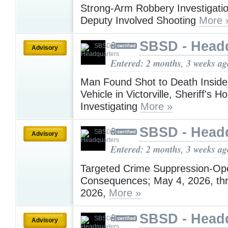
Strong-Arm Robbery Investigati
Deputy Involved Shooting
More 
SBSD - Head
Advisory
Entered: 2 months, 3 weeks ag
Man Found Shot to Death Insid
Vehicle in Victorville, Sheriff's H
Investigating
More »
SBSD - Head
Advisory
Entered: 2 months, 3 weeks ag
Targeted Crime Suppression-Ope
Consequences; May 4, 2026, th
2026,
More »
SBSD - Head
Advisory