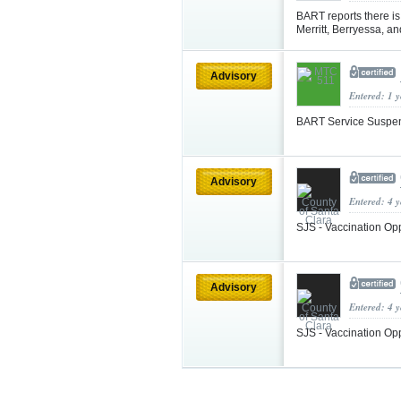
BART reports there i
Merritt, Berryessa, a
Advisory
Entered: 1 
BART Service Suspe
Advisory
Entered: 4 
SJS - Vaccination Op
Advisory
Entered: 4 
SJS - Vaccination Op