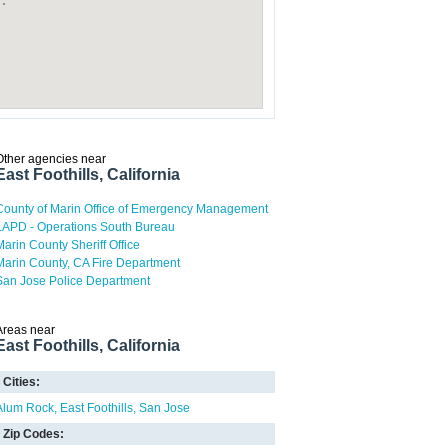
Other agencies near
East Foothills, California
County of Marin Office of Emergency Management
LAPD - Operations South Bureau
Marin County Sheriff Office
Marin County, CA Fire Department
San Jose Police Department
Areas near
East Foothills, California
Cities:
Alum Rock
East Foothills
San Jose
Zip Codes: