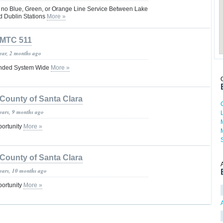
s no Blue, Green, or Orange Line Service Between Lake
nd Dublin Stations
More »
MTC 511
year, 2 months ago
nded System Wide
More »
County of Santa Clara
years, 9 months ago
portunity
More »
County of Santa Clara
years, 10 months ago
portunity
More »