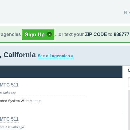
Re
l agencies
...or text your
ZIP CODE
to
888777
, California
See all agencies »
N
MTC 511
 months ago
nded System Wide
More »
MTC 511
year, 2 months ago