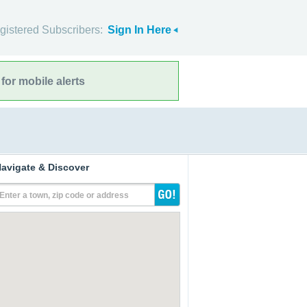
gistered Subscribers:
Sign In Here
for mobile alerts
avigate & Discover
Enter a town, zip code or address