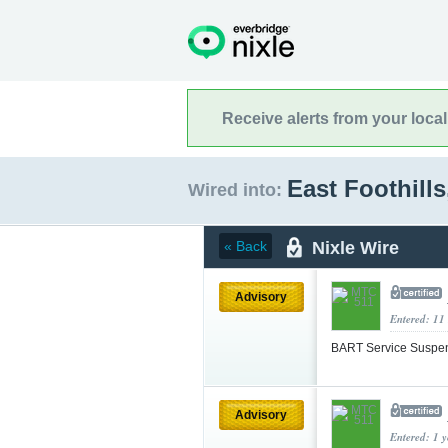
Receive alerts from your loca
East Foothills
Wired into:
Nixle Wire
« Back
Advisory
Entered: 11
BART Service Suspe
Advisory
Entered: 1 