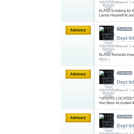
Entered: 2 
#LASD is Asking for 
Lamar Hayslett #Lan
Advisory
Dept In
Entered: 2 
#LASD Reminds Every
More »
Advisory
Dept In
Entered: 3 
*UPDATE LOCATED* #L
Has Been #Located #
Advisory
Dept In
Entered: 3 