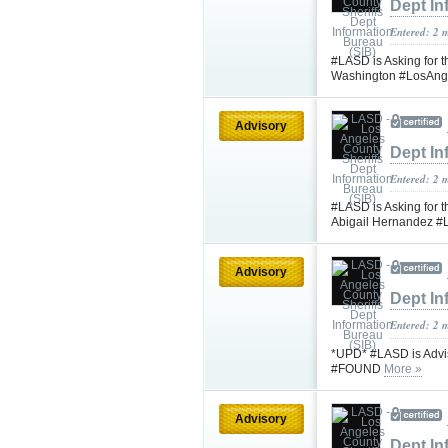
Dept In
Entered: 2 
#LASD is Asking for t
Washington #LosAng
Advisory
Dept In
Entered: 2 
#LASD is Asking for t
Abigail Hernandez 
Advisory
Dept In
Entered: 2 
*UPD* #LASD is Advis
#FOUND
More »
Advisory
Dept In