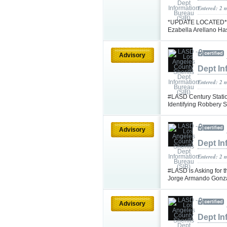
Entered: 2 
*UPDATE LOCATED* #L
Ezabella Arellano H
Advisory
Dept In
Entered: 2 
#LASD Century Statio
Identifying Robbery
Advisory
Dept In
Entered: 2 
#LASD is Asking for t
Jorge Armando Gonz
Advisory
Dept In