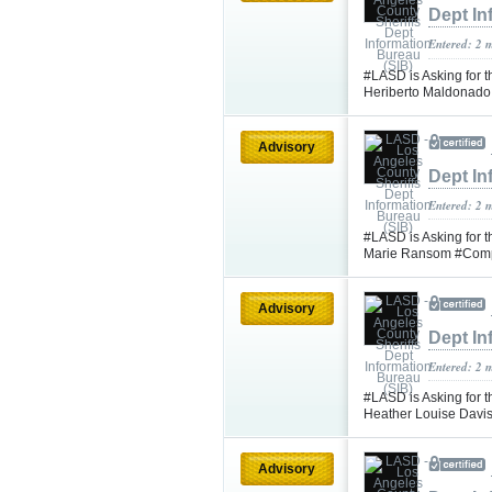
Dept In
Entered: 2 
#LASD is Asking for t
Heriberto Maldonad
Advisory
Dept In
Entered: 2 
#LASD is Asking for t
Marie Ransom #Com
Advisory
Dept In
Entered: 2 
#LASD is Asking for t
Heather Louise Davi
Advisory