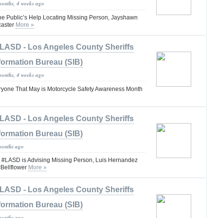
months, 4 weeks ago
the Public’s Help Locating Missing Person, Jayshawn
caster
More »
LASD - Los Angeles County Sheriffs
formation Bureau (SIB)
months, 4 weeks ago
one That May is Motorcycle Safety Awareness Month
LASD - Los Angeles County Sheriffs
formation Bureau (SIB)
months ago
ASD is Advising Missing Person, Luis Hernandez
Bellflower
More »
LASD - Los Angeles County Sheriffs
formation Bureau (SIB)
months ago