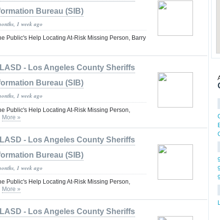
formation Bureau (SIB)
months, 1 week ago
he Public's Help Locating At-Risk Missing Person, Barry
LASD - Los Angeles County Sheriffs
formation Bureau (SIB)
months, 1 week ago
he Public's Help Locating At-Risk Missing Person,
n
More »
LASD - Los Angeles County Sheriffs
formation Bureau (SIB)
months, 1 week ago
he Public's Help Locating At-Risk Missing Person,
n
More »
LASD - Los Angeles County Sheriffs