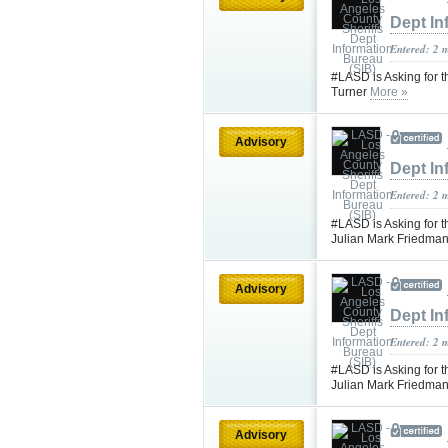
Dept In
Entered: 2 
#LASD is Asking for t
Turner
More »
Advisory
Dept In
Entered: 2 
#LASD is Asking for t
Julian Mark Friedma
Advisory
Dept In
Entered: 2 
#LASD is Asking for t
Julian Mark Friedma
Advisory