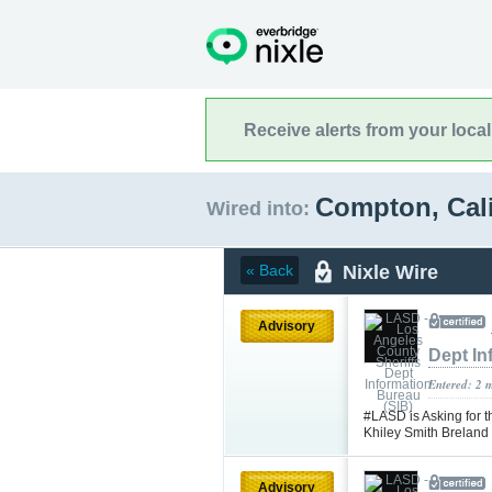
Receive alerts from your loca
Compton, Cal
Wired into:
Nixle Wire
« Back
Advisory
Dept In
Entered: 2 
#LASD is Asking for t
Khiley Smith Brelan
Advisory