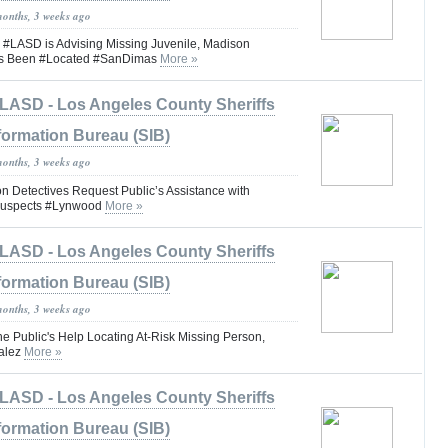
months, 3 weeks ago
ASD is Advising Missing Juvenile, Madison
as Been #Located #SanDimas
More »
LASD - Los Angeles County Sheriffs
formation Bureau (SIB)
months, 3 weeks ago
n Detectives Request Public’s Assistance with
 Suspects #Lynwood
More »
LASD - Los Angeles County Sheriffs
formation Bureau (SIB)
months, 3 weeks ago
he Public's Help Locating At-Risk Missing Person,
alez
More »
LASD - Los Angeles County Sheriffs
formation Bureau (SIB)