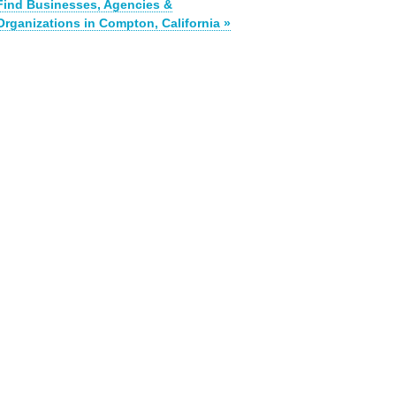
Find Businesses, Agencies &
Organizations in Compton, California »