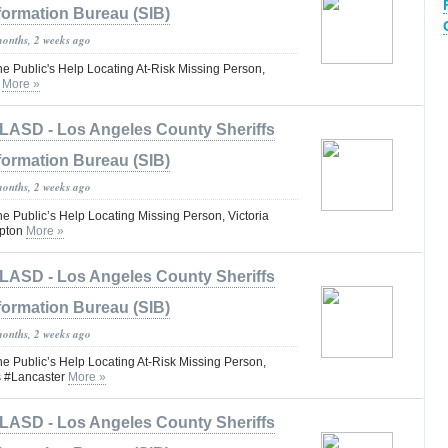
formation Bureau (SIB)
months, 2 weeks ago
he Public's Help Locating At-Risk Missing Person,
o
More »
LASD - Los Angeles County Sheriffs
formation Bureau (SIB)
months, 2 weeks ago
he Public’s Help Locating Missing Person, Victoria
pton
More »
LASD - Los Angeles County Sheriffs
formation Bureau (SIB)
months, 2 weeks ago
he Public’s Help Locating At-Risk Missing Person,
s #Lancaster
More »
LASD - Los Angeles County Sheriffs