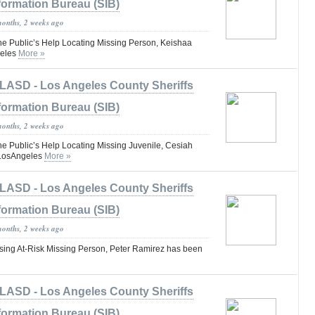
formation Bureau (SIB)
months, 2 weeks ago
he Public’s Help Locating Missing Person, Keishaa
eles
More »
LASD - Los Angeles County Sheriffs
formation Bureau (SIB)
months, 2 weeks ago
he Public’s Help Locating Missing Juvenile, Cesiah
#LosAngeles
More »
LASD - Los Angeles County Sheriffs
formation Bureau (SIB)
months, 2 weeks ago
ing At-Risk Missing Person, Peter Ramirez has been
LASD - Los Angeles County Sheriffs
formation Bureau (SIB)