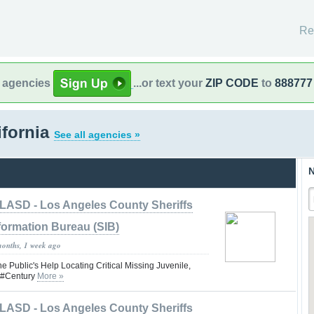
Re
l agencies
...or text your
ZIP CODE
to
888777
ifornia
See all agencies »
N
LASD - Los Angeles County Sheriffs
formation Bureau (SIB)
months, 1 week ago
he Public's Help Locating Critical Missing Juvenile,
d #Century
More »
LASD - Los Angeles County Sheriffs