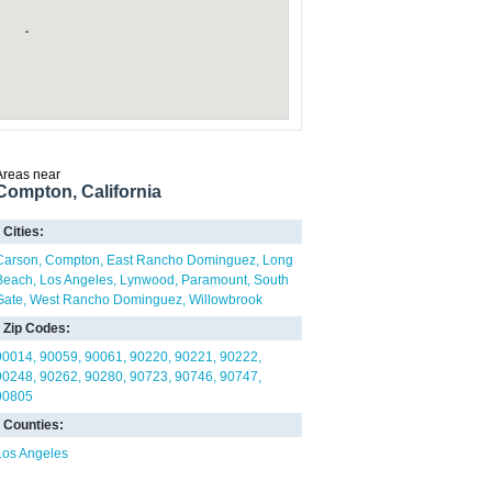
Areas near
Compton, California
Cities:
Carson
Compton
East Rancho Dominguez
Long
Beach
Los Angeles
Lynwood
Paramount
South
Gate
West Rancho Dominguez
Willowbrook
Zip Codes:
90014
90059
90061
90220
90221
90222
90248
90262
90280
90723
90746
90747
90805
Counties:
Los Angeles