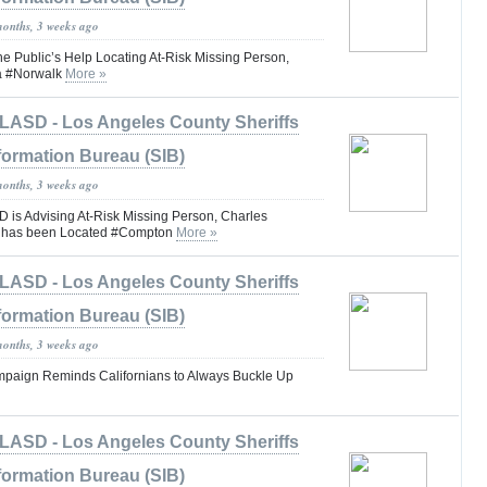
months, 3 weeks ago
he Public’s Help Locating At-Risk Missing Person,
la #Norwalk
More »
LASD - Los Angeles County Sheriffs
formation Bureau (SIB)
months, 3 weeks ago
is Advising At-Risk Missing Person, Charles
I has been Located #Compton
More »
LASD - Los Angeles County Sheriffs
formation Bureau (SIB)
months, 3 weeks ago
Campaign Reminds Californians to Always Buckle Up
LASD - Los Angeles County Sheriffs
formation Bureau (SIB)