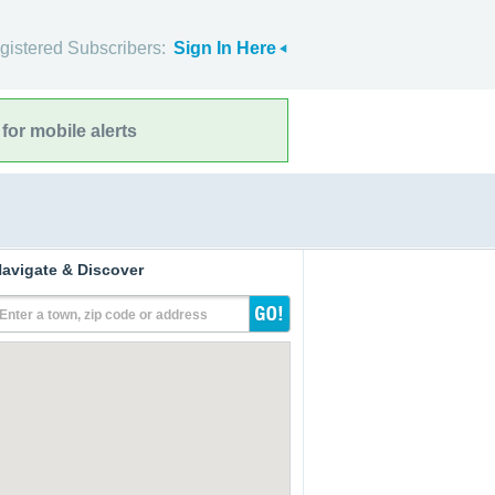
gistered Subscribers:
Sign In Here
for mobile alerts
avigate & Discover
Enter a town, zip code or address