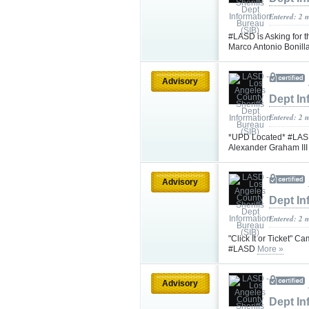
Entered: 2 
#LASD is Asking for t
Marco Antonio Bonil
Advisory
Dept In
Entered: 2 
*UPD Located* #LASD 
Alexander Graham II
Advisory
Dept In
Entered: 2 
"Click It or Ticket" 
#LASD
More »
Advisory
Dept In