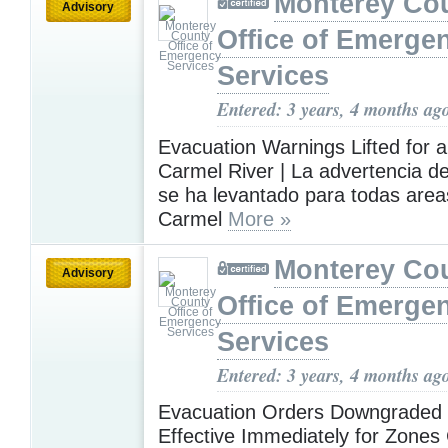
Monterey Co
Advisory
Office of Emerge
Services
Entered: 3 years, 4 months ag
Evacuation Warnings Lifted for al
Carmel River | La advertencia d
se ha levantado para todas areas
Carmel
More »
Monterey Co
Advisory
Office of Emerge
Services
Entered: 3 years, 4 months ag
Evacuation Orders Downgraded 
Effective Immediately for Zones