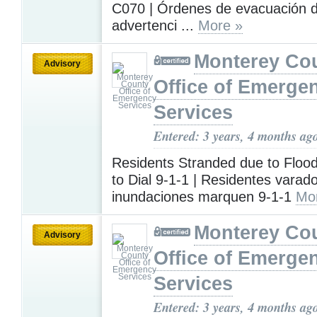
C070 | Órdenes de evacuación 
advertenci ...
More »
Monterey Co
Advisory
Office of Emerge
Services
Entered: 3 years, 4 months ag
Residents Stranded due to Floo
to Dial 9-1-1 | Residentes varad
inundaciones marquen 9-1-1
Mo
Monterey Co
Advisory
Office of Emerge
Services
Entered: 3 years, 4 months ag