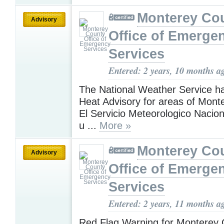
Monterey Co
Advisory
Office of Emerge
Services
Entered: 2 years, 10 months a
The National Weather Service h
Heat Advisory for areas of Mont
El Servicio Meteorologico Nacion
u ...
More »
Monterey Co
Advisory
Office of Emerge
Services
Entered: 2 years, 11 months a
Red Flag Warning for Monterey 