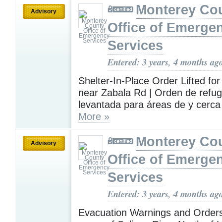
Monterey Co
Advisory
Office of Emerge
Services
Entered: 3 years, 4 months ag
Shelter-In-Place Order Lifted for
near Zabala Rd | Orden de refugi
levantada para áreas de y cerc
More »
Monterey Co
Advisory
Office of Emerge
Services
Entered: 3 years, 4 months ag
Evacuation Warnings and Orders 