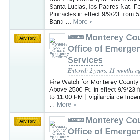
Santa Lucias, los Padres Nat. F
Pinnacles in effect 9/9/23 from 
Band ...
More »
Monterey Co
Advisory
Office of Emerge
Services
Entered: 2 years, 11 months a
Fire Watch for Monterey County 
Above 2500 Ft. in effect 9/9/23
to 11:00 PM | Vigilancia de Incen
...
More »
Monterey Co
Advisory
Office of Emerge