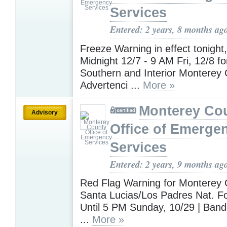
Services
Entered: 2 years, 8 months ag
Freeze Warning in effect tonight
Midnight 12/7 - 9 AM Fri, 12/8 fo
Southern and Interior Monterey 
Advertenci ...
More »
Monterey Co
Advisory
Office of Emerge
Services
Entered: 2 years, 9 months ag
Red Flag Warning for Monterey 
Santa Lucias/Los Padres Nat. For
Until 5 PM Sunday, 10/29 | Band
...
More »