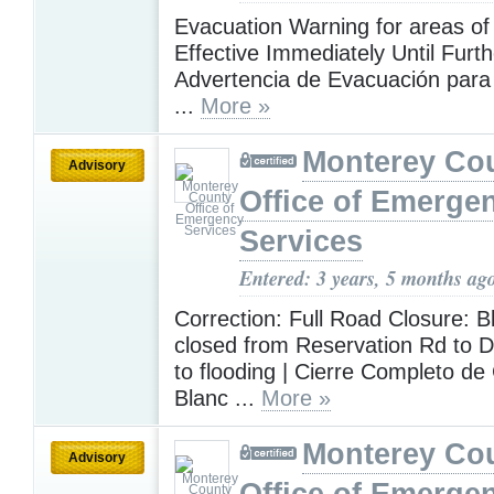
Evacuation Warning for areas of
Effective Immediately Until Furth
Advertencia de Evacuación para 
...
More »
Monterey Co
Advisory
Office of Emerge
Services
Entered: 3 years, 5 months ag
Correction: Full Road Closure: B
closed from Reservation Rd to 
to flooding | Cierre Completo d
Blanc ...
More »
Monterey Co
Advisory