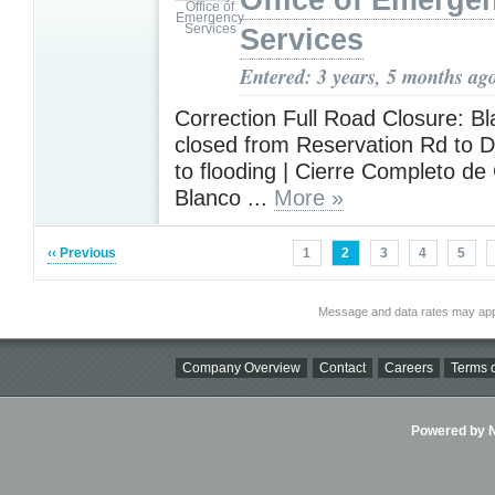
Office of Emerge
Services
Entered: 3 years, 5 months ag
Correction Full Road Closure: Bl
closed from Reservation Rd to 
to flooding | Cierre Completo d
Blanco ...
More »
‹‹ Previous
1
2
3
4
5
Message and data rates may app
Company Overview
Contact
Careers
Terms o
Powered by Ni