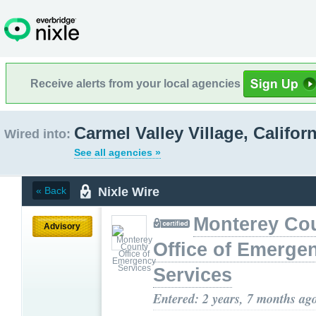
Receive alerts from your local agencies
Carmel Valley Village, Californ
Wired into:
See all agencies »
Nixle Wire
« Back
Monterey Co
Advisory
Office of Emerge
Services
Entered: 2 years, 7 months ag