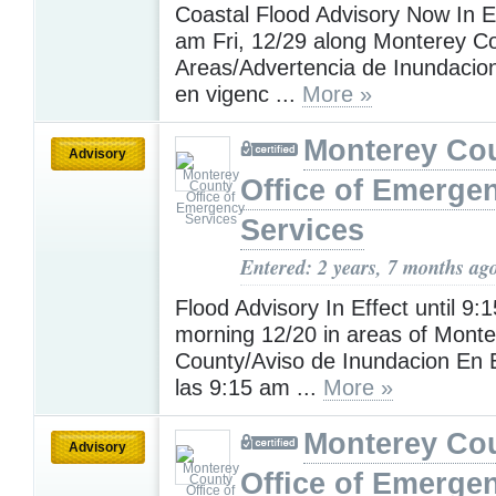
Coastal Flood Advisory Now In Ef
am Fri, 12/29 along Monterey Co
Areas/Advertencia de Inundacio
en vigenc ...
More »
Monterey Co
Advisory
Office of Emerge
Services
Entered: 2 years, 7 months ag
Flood Advisory In Effect until 9:
morning 12/20 in areas of Monte
County/Aviso de Inundacion En 
las 9:15 am ...
More »
Monterey Co
Advisory
Office of Emerge