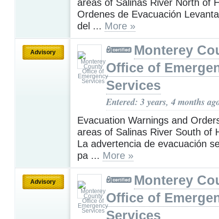
areas of Salinas River North of 
Ordenes de Evacuación Levanta
del ...
More »
Monterey Co
Advisory
Office of Emerge
Services
Entered: 3 years, 4 months ag
Evacuation Warnings and Orders 
areas of Salinas River South of 
La advertencia de evacuación s
pa ...
More »
Monterey Co
Advisory
Office of Emerge
Services