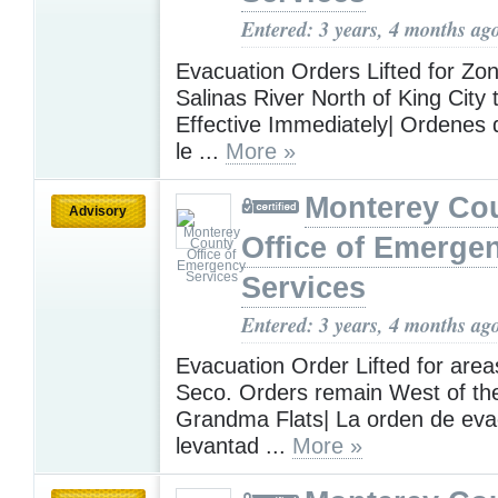
Entered: 3 years, 4 months ag
Evacuation Orders Lifted for Zo
Salinas River North of King City
Effective Immediately| Ordenes
le ...
More »
Monterey Co
Advisory
Office of Emerge
Services
Entered: 3 years, 4 months ag
Evacuation Order Lifted for area
Seco. Orders remain West of the
Grandma Flats| La orden de eva
levantad ...
More »