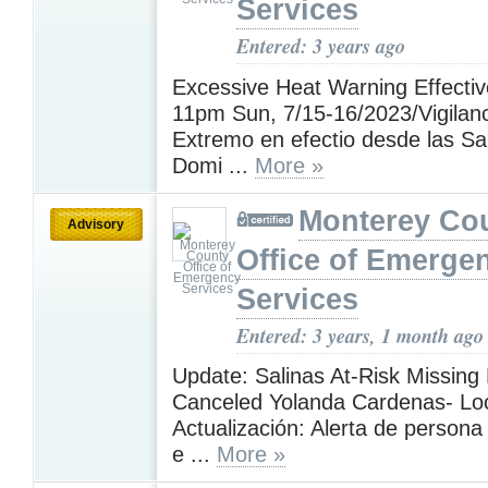
Services
Entered: 3 years ago
Excessive Heat Warning Effecti
11pm Sun, 7/15-16/2023/Vigilanc
Extremo en efectio desde las S
Domi ...
More »
Monterey Co
Advisory
Office of Emerge
Services
Entered: 3 years, 1 month ago
Update: Salinas At-Risk Missing 
Canceled Yolanda Cardenas- Loc
Actualización: Alerta de person
e ...
More »