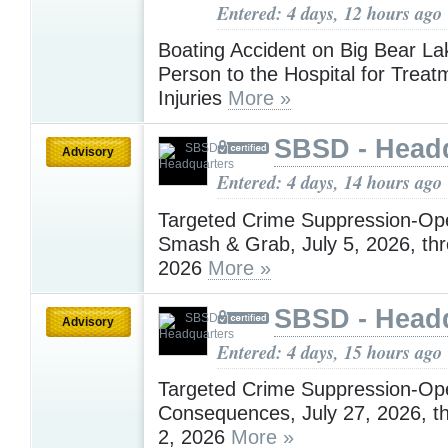
Entered: 4 days, 12 hours ago
Boating Accident on Big Bear L
Person to the Hospital for Treat
Injuries
More »
SBSD - Head
Advisory
Entered: 4 days, 14 hours ago
Targeted Crime Suppression-Ope
Smash & Grab, July 5, 2026, thr
2026
More »
SBSD - Head
Advisory
Entered: 4 days, 15 hours ago
Targeted Crime Suppression-Ope
Consequences, July 27, 2026, t
2, 2026
More »