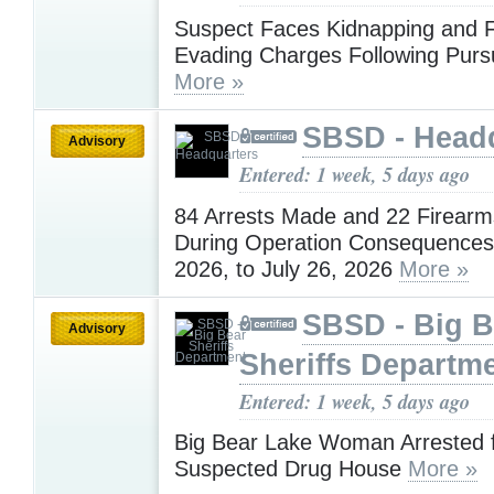
Suspect Faces Kidnapping and 
Evading Charges Following Pursu
More »
SBSD - Head
Advisory
Entered: 1 week, 5 days ago
84 Arrests Made and 22 Firearm
During Operation Consequences 
2026, to July 26, 2026
More »
SBSD - Big B
Advisory
Sheriffs Departm
Entered: 1 week, 5 days ago
Big Bear Lake Woman Arrested f
Suspected Drug House
More »