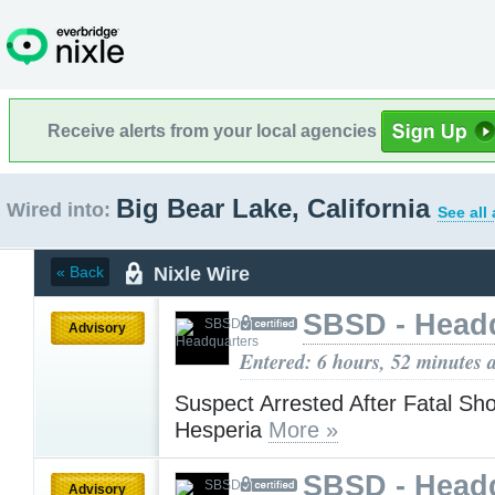
Receive alerts from your local agencies
Big Bear Lake, California
Wired into:
See all
Nixle Wire
« Back
SBSD - Head
Advisory
Entered: 6 hours, 52 minutes 
Suspect Arrested After Fatal Sho
Hesperia
More »
SBSD - Head
Advisory