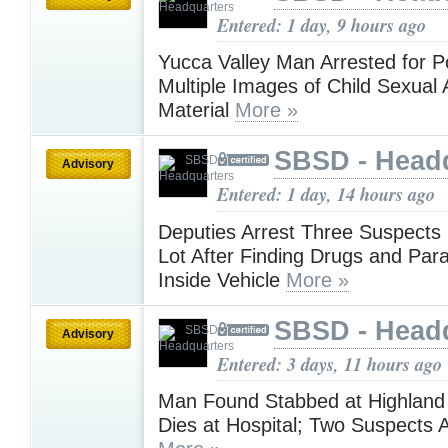
Entered: 1 day, 9 hours ago
Yucca Valley Man Arrested for 
Multiple Images of Child Sexual
Material
More »
SBSD - Head
Advisory
Entered: 1 day, 14 hours ago
Deputies Arrest Three Suspects i
Lot After Finding Drugs and Par
Inside Vehicle
More »
SBSD - Head
Advisory
Entered: 3 days, 11 hours ago
Man Found Stabbed at Highlan
Dies at Hospital; Two Suspects 