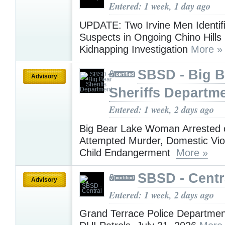
Entered: 1 week, 1 day ago
UPDATE: Two Irvine Men Identif
Suspects in Ongoing Chino Hills
Kidnapping Investigation
More »
SBSD - Big B
Advisory
Sheriffs Departm
Entered: 1 week, 2 days ago
Big Bear Lake Woman Arrested 
Attempted Murder, Domestic Vio
Child Endangerment
More »
SBSD - Centr
Advisory
Entered: 1 week, 2 days ago
Grand Terrace Police Departmen