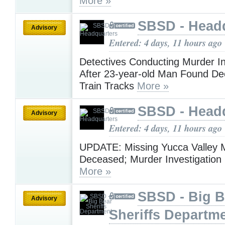
More »
SBSD - Head
Advisory
Entered: 4 days, 11 hours ago
Detectives Conducting Murder In
After 23-year-old Man Found D
Train Tracks
More »
SBSD - Head
Advisory
Entered: 4 days, 11 hours ago
UPDATE: Missing Yucca Valley
Deceased; Murder Investigatio
More »
SBSD - Big B
Advisory
Sheriffs Departm