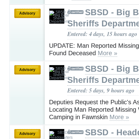
SBSD - Big B
Advisory
Sheriffs Departm
Entered: 4 days, 15 hours ago
UPDATE: Man Reported Missing 
Found Deceased
More »
SBSD - Big B
Advisory
Sheriffs Departm
Entered: 5 days, 9 hours ago
Deputies Request the Public's As
Locating Man Reported Missing 
Camping in Fawnskin
More »
SBSD - Head
Advisory