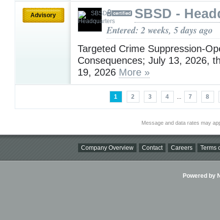
SBSD - Head
Advisory
Entered: 2 weeks, 5 days ago
Targeted Crime Suppression-Ope
Consequences; July 13, 2026, t
19, 2026
More »
1
2
3
4
...
7
8
Message and data rates may app
Company Overview
Contact
Careers
Terms o
Powered by Ni