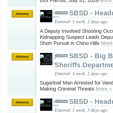
DUI Patrols, July 31, 2026
More
SBSD - Head
Advisory
Entered: 1 week, 2 days ago
A Deputy Involved Shooting Occu
Kidnapping Suspect Leads Deput
Short Pursuit in Chino Hills
More
SBSD - Big B
Advisory
Sheriffs Departm
Entered: 1 week, 2 days ago
Sugarloaf Man Arrested for Van
Making Criminal Threats
More »
SBSD - Head
Advisory
Entered: 1 week, 5 days ago