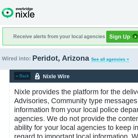
Receive alerts from your local agencies
Peridot, Arizona
Wired into:
See all agencies »
Nixle Wire
« Back
Nixle provides the platform for the deliv
Advisories, Community type messages, 
information from your local police de
agencies. We do not provide the conten
ability for your local agencies to keep i
regard to important local information. 