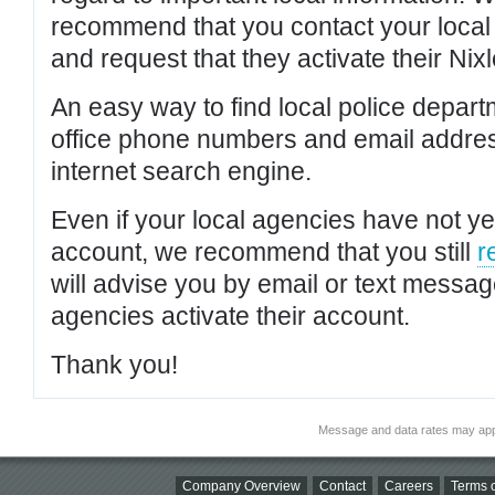
recommend that you contact your local po
and request that they activate their Nixl
An easy way to find local police depar
office phone numbers and email addres
internet search engine.
Even if your local agencies have not yet
account, we recommend that you still
r
will advise you by email or text messa
agencies activate their account.
Thank you!
Message and data rates may app
Company Overview
Contact
Careers
Terms o