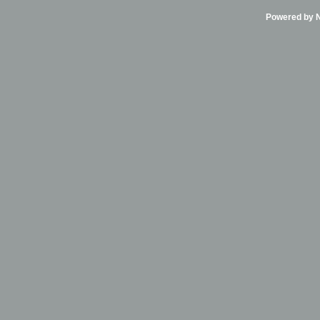
Powered by Ni