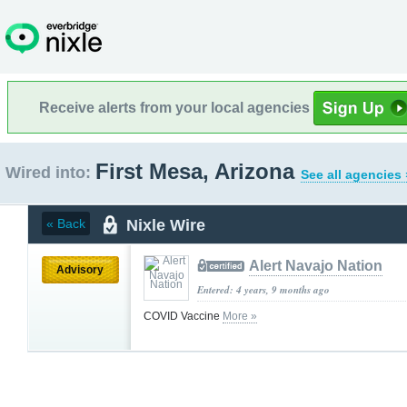
Receive alerts from your local agencies
First Mesa, Arizona
Wired into:
See all agencies 
Nixle Wire
« Back
Alert Navajo Nation
Advisory
Entered: 4 years, 9 months ago
COVID Vaccine
More »