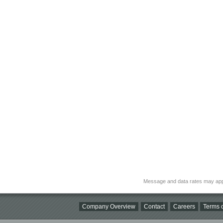
Message and data rates may app
Company Overview
Contact
Careers
Terms o