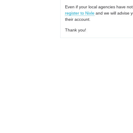
Even if your local agencies have not
register to Nixle
and we will advise y
their account.
Thank you!