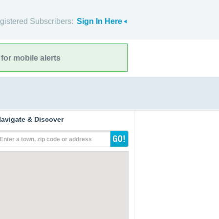
gistered Subscribers:
Sign In Here
for mobile alerts
avigate & Discover
Enter a town, zip code or address