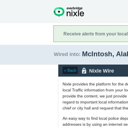
Receive alerts from your loca
McIntosh, Al
Wired into:
Nixle Wire
« Back
Nixle provides the platform for the 
local Traffic information from your
provide the content, we just provide 
regard to important local informati
chief or city hall and request that the
An easy way to find local police de
addresses is by using an internet s