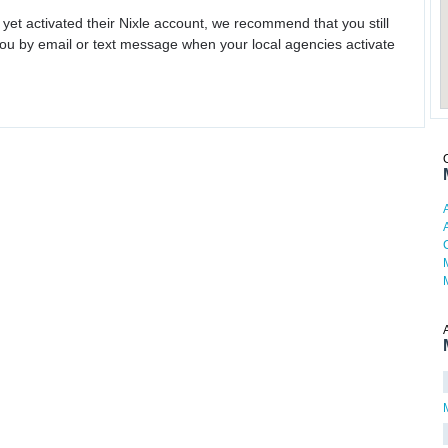
 yet activated their Nixle account, we recommend that you still
ou by email or text message when your local agencies activate