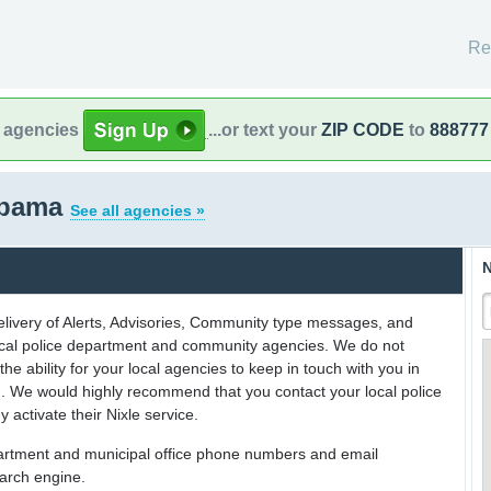
Re
l agencies
...or text your
ZIP CODE
to
888777
abama
See all agencies »
N
delivery of Alerts, Advisories, Community type messages, and
 local police department and community agencies. We do not
the ability for your local agencies to keep in touch with you in
on. We would highly recommend that you contact your local police
y activate their Nixle service.
partment and municipal office phone numbers and email
earch engine.