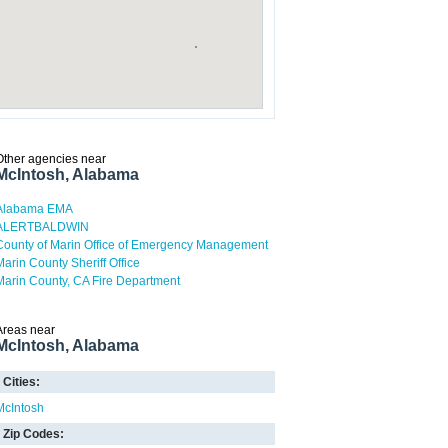
Other agencies near
McIntosh, Alabama
Alabama EMA
ALERTBALDWIN
County of Marin Office of Emergency Management
Marin County Sheriff Office
Marin County, CA Fire Department
Areas near
McIntosh, Alabama
Cities:
McIntosh
Zip Codes: