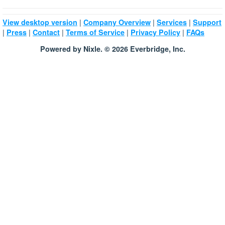
|
|
|
View desktop version
Company Overview
Services
Support
|
|
|
|
|
Press
Contact
Terms of Service
Privacy Policy
FAQs
Powered by Nixle. © 2026 Everbridge, Inc.