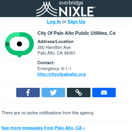
Log In
or
Sign Up
City Of Palo Alto Public Utilities, Ca
Address/Location
250 Hamilton Ave
Palo Alto, CA 94301
Contact:
Emergency: 9-1-1
http://cityofpaloalto.org
There are no active notifications from this agency.
See more messages from Palo Alto, CA »