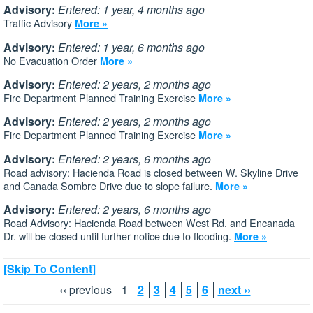
Advisory:
Entered: 1 year, 4 months ago
Traffic Advisory
More »
Advisory:
Entered: 1 year, 6 months ago
No Evacuation Order
More »
Advisory:
Entered: 2 years, 2 months ago
Fire Department Planned Training Exercise
More »
Advisory:
Entered: 2 years, 2 months ago
Fire Department Planned Training Exercise
More »
Advisory:
Entered: 2 years, 6 months ago
Road advisory: Hacienda Road is closed between W. Skyline Drive
and Canada Sombre Drive due to slope failure.
More »
Advisory:
Entered: 2 years, 6 months ago
Road Advisory: Hacienda Road between West Rd. and Encanada
Dr. will be closed until further notice due to flooding.
More »
[Skip To Content]
‹‹ previous
1
2
3
4
5
6
next ››