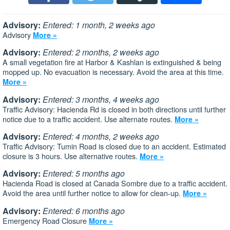
Advisory:
Entered: 1 month, 2 weeks ago
Advisory
More »
Advisory:
Entered: 2 months, 2 weeks ago
A small vegetation fire at Harbor & Kashlan is extinguished & being
mopped up. No evacuation is necessary. Avoid the area at this time.
More »
Advisory:
Entered: 3 months, 4 weeks ago
Traffic Advisory: Hacienda Rd is closed in both directions until further
notice due to a traffic accident. Use alternate routes.
More »
Advisory:
Entered: 4 months, 2 weeks ago
Traffic Advisory: Tumin Road is closed due to an accident. Estimated
closure is 3 hours. Use alternative routes.
More »
Advisory:
Entered: 5 months ago
Hacienda Road is closed at Canada Sombre due to a traffic accident.
Avoid the area until further notice to allow for clean-up.
More »
Advisory:
Entered: 6 months ago
Emergency Road Closure
More »