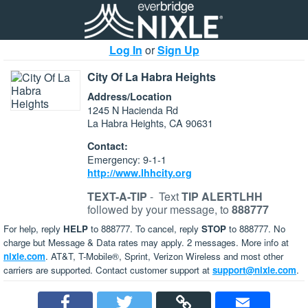
Log In
or
Sign Up
City Of La Habra Heights
Address/Location
1245 N Hacienda Rd
La Habra Heights, CA 90631
Contact:
Emergency: 9-1-1
http://www.lhhcity.org
TEXT-A-TIP
-
Text
TIP ALERTLHH
followed by your message, to
888777
For help, reply
HELP
to 888777. To cancel, reply
STOP
to 888777. No
charge but Message & Data rates may apply. 2 messages. More info at
nixle.com
. AT&T, T-Mobile®, Sprint, Verizon Wireless and most other
carriers are supported. Contact customer support at
support@nixle.com
.