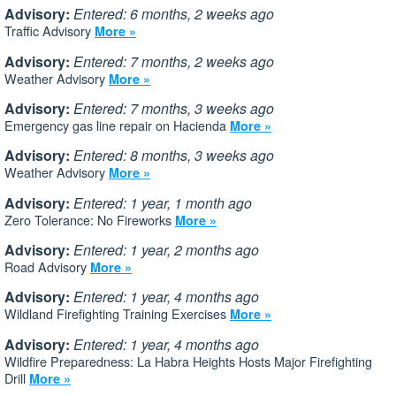
Advisory:
Entered: 6 months, 2 weeks ago
Traffic Advisory
More »
Advisory:
Entered: 7 months, 2 weeks ago
Weather Advisory
More »
Advisory:
Entered: 7 months, 3 weeks ago
Emergency gas line repair on Hacienda
More »
Advisory:
Entered: 8 months, 3 weeks ago
Weather Advisory
More »
Advisory:
Entered: 1 year, 1 month ago
Zero Tolerance: No Fireworks
More »
Advisory:
Entered: 1 year, 2 months ago
Road Advisory
More »
Advisory:
Entered: 1 year, 4 months ago
Wildland Firefighting Training Exercises
More »
Advisory:
Entered: 1 year, 4 months ago
Wildfire Preparedness: La Habra Heights Hosts Major Firefighting
Drill
More »