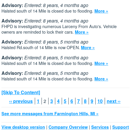
Advisory:
Entered: 8 years, 4 months ago
Halsted south of 14 Mile is closed due to flooding.
More »
Advisory:
Entered: 8 years, 4 months ago
FHPD is investigating numerous Larceny From Auto's. Vehicle
owners are reminded to lock their cars.
More »
Advisory:
Entered: 8 years, 5 months ago
Halsted Rd.south of 14 Mile is now OPEN.
More »
Advisory:
Entered: 8 years, 5 months ago
Halsted south of 14 Mile is closed due to flooding.
More »
Advisory:
Entered: 8 years, 5 months ago
Halsted south of 14 Mile is closed due to flooding.
More »
[Skip To Content]
‹‹ previous
1
2
3
4
5
6
7
8
9
10
next ››
See more messages from Farmington Hills, MI »
|
|
|
View desktop version
Company Overview
Services
Support