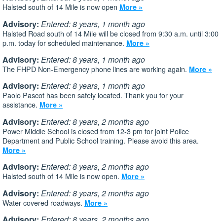
Halsted south of 14 Mile is now open
More »
Advisory:
Entered: 8 years, 1 month ago
Halsted Road south of 14 Mile will be closed from 9:30 a.m. until 3:00
p.m. today for scheduled maintenance.
More »
Advisory:
Entered: 8 years, 1 month ago
The FHPD Non-Emergency phone lines are working again.
More »
Advisory:
Entered: 8 years, 1 month ago
Paolo Pascot has been safely located. Thank you for your
assistance.
More »
Advisory:
Entered: 8 years, 2 months ago
Power Middle School is closed from 12-3 pm for joint Police
Department and Public School training. Please avoid this area.
More »
Advisory:
Entered: 8 years, 2 months ago
Halsted south of 14 Mile is now open.
More »
Advisory:
Entered: 8 years, 2 months ago
Water covered roadways.
More »
Advisory:
Entered: 8 years, 2 months ago