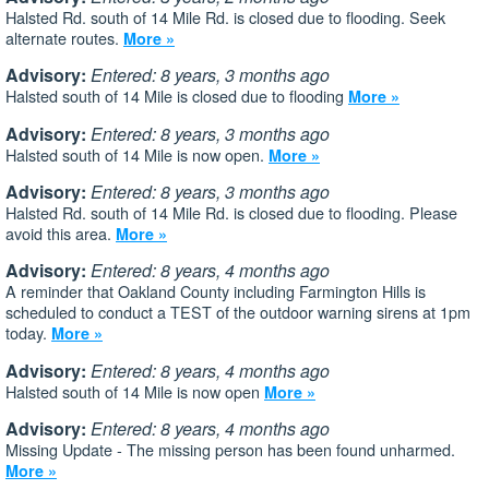
Halsted Rd. south of 14 Mile Rd. is closed due to flooding. Seek
alternate routes.
More »
Advisory:
Entered: 8 years, 3 months ago
Halsted south of 14 Mile is closed due to flooding
More »
Advisory:
Entered: 8 years, 3 months ago
Halsted south of 14 Mile is now open.
More »
Advisory:
Entered: 8 years, 3 months ago
Halsted Rd. south of 14 Mile Rd. is closed due to flooding. Please
avoid this area.
More »
Advisory:
Entered: 8 years, 4 months ago
A reminder that Oakland County including Farmington Hills is
scheduled to conduct a TEST of the outdoor warning sirens at 1pm
today.
More »
Advisory:
Entered: 8 years, 4 months ago
Halsted south of 14 Mile is now open
More »
Advisory:
Entered: 8 years, 4 months ago
Missing Update - The missing person has been found unharmed.
More »