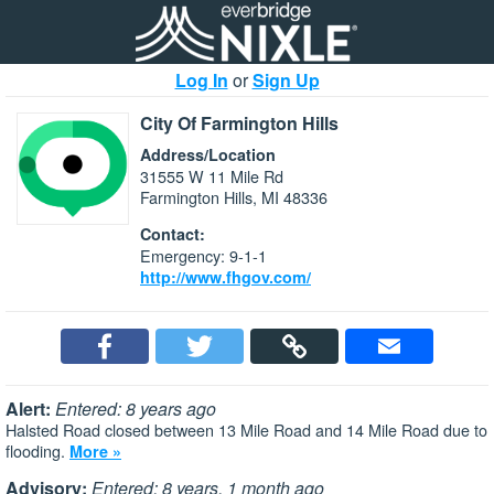
Log In
or
Sign Up
City Of Farmington Hills
Address/Location
31555 W 11 Mile Rd
Farmington Hills, MI 48336
Contact:
Emergency: 9-1-1
http://www.fhgov.com/
Alert:
Entered: 8 years ago
Halsted Road closed between 13 Mile Road and 14 Mile Road due to
flooding.
More »
Advisory:
Entered: 8 years, 1 month ago