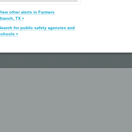
View other alerts in Farmers
Branch, TX »
Search for public safety agencies and
schools »