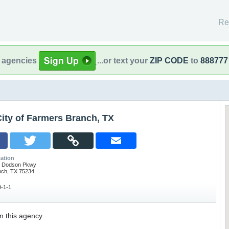
Re
l agencies
...or text your
ZIP CODE
to
888777
ity of Farmers Branch, TX
ation
m Dodson Pkwy
nch, TX 75234
-1-1
m this agency.