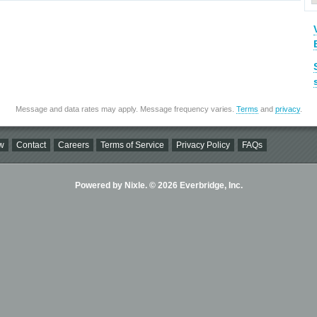
Message and data rates may apply. Message frequency varies.
Terms
and
privacy
.
w
Contact
Careers
Terms of Service
Privacy Policy
FAQs
Powered by Nixle. © 2026 Everbridge, Inc.