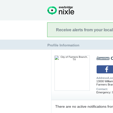
Receive alerts from your loca
Profile Information
C
Address/Loc
13000 Willia
Farmers Bra
Contact:
Emergency: 9
There are no active notifications fro