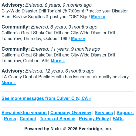
Advisory:
Entered: 8 years, 9 months ago
City-Wide Disaster Drill Tonight @ 7:00pm! Practice your Disaster
Plan, Review Supplies & post your "OK" Sign!
More »
Community:
Entered: 8 years, 9 months ago
California Great ShakeOut Drill and City-Wide Disaster Drill
Tomorrow, Thursday, October 19th!
More »
Community:
Entered: 11 years, 9 months ago
California Great ShakeOut Drill and City-Wide Disaster Drill
Tomorrow, October 16th!
More »
Advisory:
Entered: 12 years, 6 months ago
LA County Dept of Public Health has issued an air quality advisory
More »
See more messages from Culver City, CA »
|
|
|
View desktop version
Company Overview
Services
Support
|
|
|
|
|
Press
Contact
Terms of Service
Privacy Policy
FAQs
Powered by Nixle. © 2026 Everbridge, Inc.