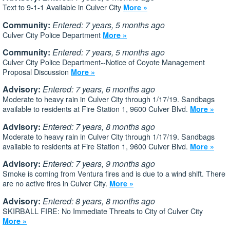
Text to 9-1-1 Available in Culver City
More »
Community:
Entered: 7 years, 5 months ago
Culver City Police Department
More »
Community:
Entered: 7 years, 5 months ago
Culver City Police Department--Notice of Coyote Management
Proposal Discussion
More »
Advisory:
Entered: 7 years, 6 months ago
Moderate to heavy rain in Culver City through 1/17/19. Sandbags
available to residents at Fire Station 1, 9600 Culver Blvd.
More »
Advisory:
Entered: 7 years, 8 months ago
Moderate to heavy rain in Culver City through 1/17/19. Sandbags
available to residents at Fire Station 1, 9600 Culver Blvd.
More »
Advisory:
Entered: 7 years, 9 months ago
Smoke is coming from Ventura fires and is due to a wind shift. There
are no active fires in Culver City.
More »
Advisory:
Entered: 8 years, 8 months ago
SKIRBALL FIRE: No Immediate Threats to City of Culver City
More »