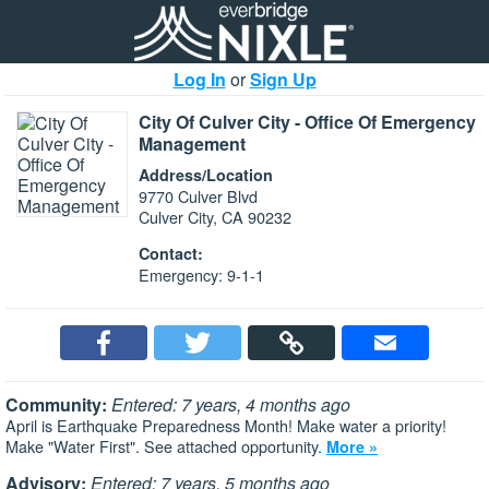
Log In
or
Sign Up
City Of Culver City - Office Of Emergency
Management
Address/Location
9770 Culver Blvd
Culver City, CA 90232
Contact:
Emergency: 9-1-1
Community:
Entered: 7 years, 4 months ago
April is Earthquake Preparedness Month! Make water a priority!
Make "Water First". See attached opportunity.
More »
Advisory:
Entered: 7 years, 5 months ago