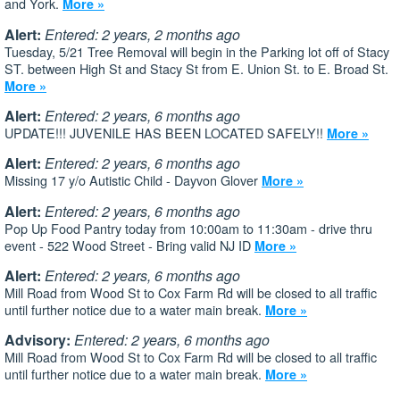
and York.
More »
Alert:
Entered: 2 years, 2 months ago
Tuesday, 5/21 Tree Removal will begin in the Parking lot off of Stacy
ST. between High St and Stacy St from E. Union St. to E. Broad St.
More »
Alert:
Entered: 2 years, 6 months ago
UPDATE!!! JUVENILE HAS BEEN LOCATED SAFELY!!
More »
Alert:
Entered: 2 years, 6 months ago
Missing 17 y/o Autistic Child - Dayvon Glover
More »
Alert:
Entered: 2 years, 6 months ago
Pop Up Food Pantry today from 10:00am to 11:30am - drive thru
event - 522 Wood Street - Bring valid NJ ID
More »
Alert:
Entered: 2 years, 6 months ago
Mill Road from Wood St to Cox Farm Rd will be closed to all traffic
until further notice due to a water main break.
More »
Advisory:
Entered: 2 years, 6 months ago
Mill Road from Wood St to Cox Farm Rd will be closed to all traffic
until further notice due to a water main break.
More »