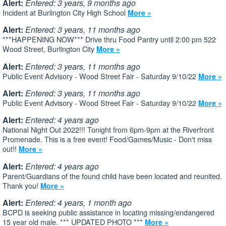
Alert:
Entered: 3 years, 9 months ago
Incident at Burlington City High School
More »
Alert:
Entered: 3 years, 11 months ago
***HAPPENING NOW*** Drive thru Food Pantry until 2:00 pm 522
Wood Street, Burlington City
More »
Alert:
Entered: 3 years, 11 months ago
Public Event Advisory - Wood Street Fair - Saturday 9/10/22
More »
Alert:
Entered: 3 years, 11 months ago
Public Event Advisory - Wood Street Fair - Saturday 9/10/22
More »
Alert:
Entered: 4 years ago
National Night Out 2022!!! Tonight from 6pm-9pm at the Riverfront
Promenade. This is a free event! Food/Games/Music - Don't miss
out!!
More »
Alert:
Entered: 4 years ago
Parent/Guardians of the found child have been located and reunited.
Thank you!
More »
Alert:
Entered: 4 years, 1 month ago
BCPD is seeking public assistance in locating missing/endangered
15 year old male. *** UPDATED PHOTO ***
More »