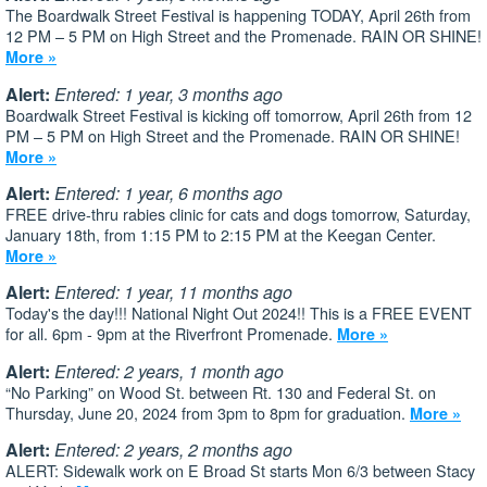
The Boardwalk Street Festival is happening TODAY, April 26th from
12 PM – 5 PM on High Street and the Promenade. RAIN OR SHINE!
More »
Alert:
Entered: 1 year, 3 months ago
Boardwalk Street Festival is kicking off tomorrow, April 26th from 12
PM – 5 PM on High Street and the Promenade. RAIN OR SHINE!
More »
Alert:
Entered: 1 year, 6 months ago
FREE drive-thru rabies clinic for cats and dogs tomorrow, Saturday,
January 18th, from 1:15 PM to 2:15 PM at the Keegan Center.
More »
Alert:
Entered: 1 year, 11 months ago
Today's the day!!! National Night Out 2024!! This is a FREE EVENT
for all. 6pm - 9pm at the Riverfront Promenade.
More »
Alert:
Entered: 2 years, 1 month ago
“No Parking” on Wood St. between Rt. 130 and Federal St. on
Thursday, June 20, 2024 from 3pm to 8pm for graduation.
More »
Alert:
Entered: 2 years, 2 months ago
ALERT: Sidewalk work on E Broad St starts Mon 6/3 between Stacy