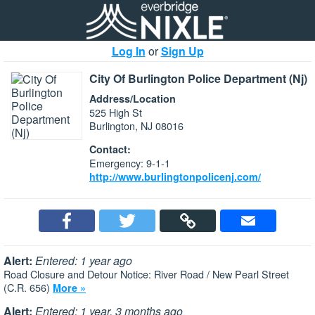
Log In
or
Sign Up
City Of Burlington Police Department (Nj)
Address/Location
525 High St
Burlington, NJ 08016
Contact:
Emergency: 9-1-1
http://www.burlingtonpolicenj.com/
Alert:
Entered: 1 year ago
Road Closure and Detour Notice: River Road / New Pearl Street
(C.R. 656)
More »
Alert:
Entered: 1 year, 3 months ago