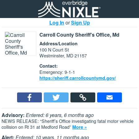
Log In
or
Sign Up
Carroll County Sheriff's Office, Md
Address/Location
100 N Court St
Westminster, MD 21157
Contact:
Emergency: 9-1-1
https://sheriff.carrollcountymd.gov/
Advisory:
Entered: 6 years, 6 months ago
NEWS RELEASE: “Sheriff’s Office investigating fatal motor vehicle
collision on Rt 31 at Medford Road”
More »
Alert:
Entered: 10 years, 11 months ago