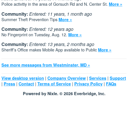
Police activitiy in the area of Gorsuch Rd and N. Center St.
More »
Community:
Entered: 11 years, 1 month ago
Summer Theft Prevention Tips
More »
Community:
Entered: 12 years ago
No Fingerprint on Tuesday, Aug. 12.
More »
Community:
Entered: 13 years, 2 months ago
Sheriff’s Office makes Mobile App available to Public
More »
See more messages from Westminster, MD »
|
|
|
View desktop version
Company Overview
Services
Support
|
|
|
|
|
Press
Contact
Terms of Service
Privacy Policy
FAQs
Powered by Nixle. © 2026 Everbridge, Inc.