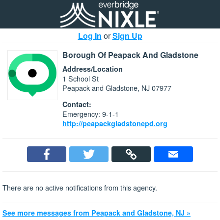
Log In
or
Sign Up
Borough Of Peapack And Gladstone
Address/Location
1 School St
Peapack and Gladstone, NJ 07977
Contact:
Emergency: 9-1-1
http://peapackgladstonepd.org
There are no active notifications from this agency.
See more messages from Peapack and Gladstone, NJ »