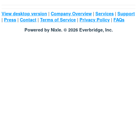
|
|
|
View desktop version
Company Overview
Services
Support
|
|
|
|
|
Press
Contact
Terms of Service
Privacy Policy
FAQs
Powered by Nixle. © 2026 Everbridge, Inc.