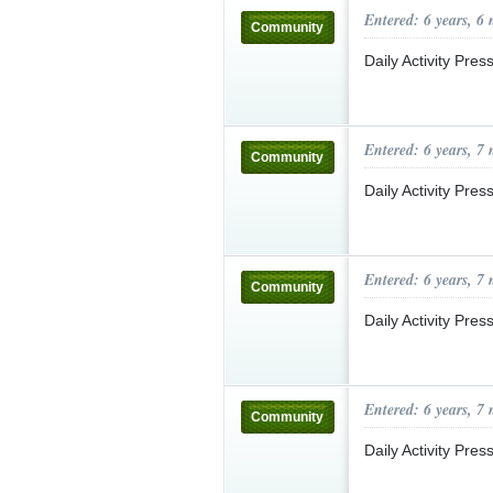
Entered: 6 years, 6
Community
Daily Activity Pre
Entered: 6 years, 7
Community
Daily Activity Pre
Entered: 6 years, 7
Community
Daily Activity Pre
Entered: 6 years, 7
Community
Daily Activity Pre