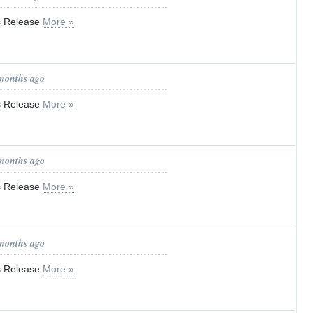
ss Release
More »
 months ago
ss Release
More »
 months ago
ss Release
More »
 months ago
ss Release
More »