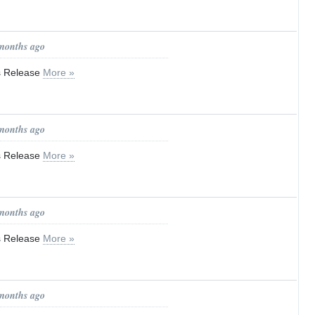
 months ago
ss Release
More »
 months ago
ss Release
More »
 months ago
ss Release
More »
 months ago