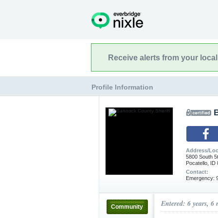
Receive alerts from your loca
Profile Information
Address/Loc
5800 South 5
Pocatello, ID
Contact:
Emergency: 9
Entered: 6 years, 6
Community