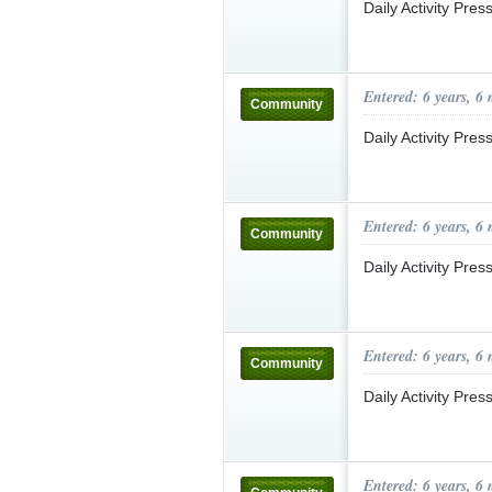
Daily Activity Pre
Entered: 6 years, 6
Community
Daily Activity Pre
Entered: 6 years, 6
Community
Daily Activity Pre
Entered: 6 years, 6
Community
Daily Activity Pre
Entered: 6 years, 6