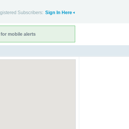
gistered Subscribers:
Sign In Here
for mobile alerts