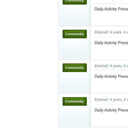
Community
Daily Activity Pre
Entered: 6 years, 6
Community
Daily Activity Pre
Entered: 6 years, 6
Community
Daily Activity Pre
Entered: 6 years, 6
Community
Daily Activity Pre