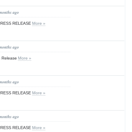
 months ago
 PRESS RELEASE
More »
 months ago
ss Release
More »
 months ago
 PRESS RELEASE
More »
 months ago
 PRESS RELEASE
More »