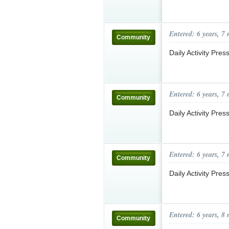
Entered: 6 years, 7
Community
Daily Activity Pre
Entered: 6 years, 7
Community
Daily Activity Pre
Entered: 6 years, 7
Community
Daily Activity Pre
Entered: 6 years, 8
Community