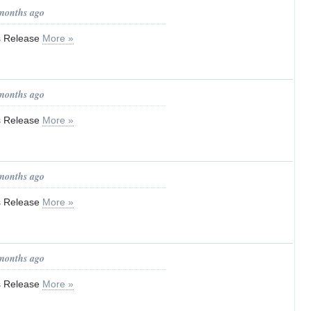
 months ago
ss Release
More »
 months ago
ss Release
More »
 months ago
ss Release
More »
 months ago
ss Release
More »