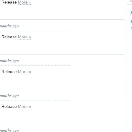
ss Release
More »
 months ago
ss Release
More »
 months ago
ss Release
More »
 months ago
ss Release
More »
 months ago