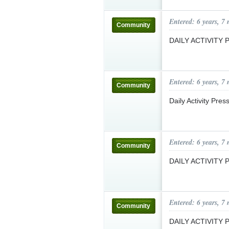
Entered: 6 years, 7
Community
DAILY ACTIVITY
Entered: 6 years, 7
Community
Daily Activity Pre
Entered: 6 years, 7
Community
DAILY ACTIVITY
Entered: 6 years, 7
Community
DAILY ACTIVITY