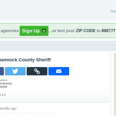
Re
l agencies
...or text your
ZIP CODE
to
888777
Bannock County Sheriff
ation
th Avenue
 83204
-1-1
 months ago