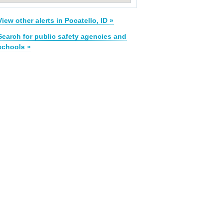
View other alerts in Pocatello, ID »
Search for public safety agencies and
schools »