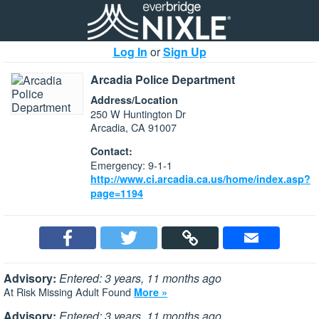
Log In
or
Sign Up
Arcadia Police Department
Address/Location
250 W Huntington Dr
Arcadia, CA 91007
Contact:
Emergency: 9-1-1
http://www.ci.arcadia.ca.us/home/index.asp?
page=1194
Advisory:
Entered: 3 years, 11 months ago
At Risk Missing Adult Found
More »
Advisory:
Entered: 3 years, 11 months ago