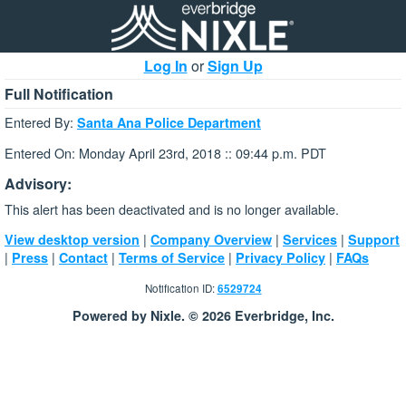
Log In
or
Sign Up
Full Notification
Entered By:
Santa Ana Police Department
Entered On: Monday April 23rd, 2018 :: 09:44 p.m. PDT
Advisory:
This alert has been deactivated and is no longer available.
|
|
|
View desktop version
Company Overview
Services
Support
|
|
|
|
|
Press
Contact
Terms of Service
Privacy Policy
FAQs
Notification ID:
6529724
Powered by Nixle. © 2026 Everbridge, Inc.