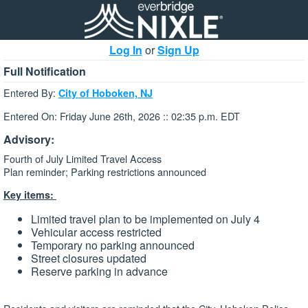
Log In
or
Sign Up
Full Notification
Entered By:
City of Hoboken, NJ
Entered On: Friday June 26th, 2026 :: 02:35 p.m. EDT
Advisory:
Fourth of July Limited Travel Access
Plan reminder; Parking restrictions announced
Key items:
Limited travel plan to be implemented on July 4
Vehicular access restricted
Temporary no parking announced
Street closures updated
Reserve parking in advance