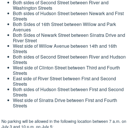
Both sides of Second Street between River and
Washington Streets
Both sides of Hudson Street between Newark and First
Streets
Both Sides of 16th Street between Willow and Park
Avenues
Both Sides of Newark Street between Sinatra Drive and
River Street
West side of Willow Avenue between 14th and 16th
Streets
Both sides of Second Street between River and Hudson
Streets
West side of Clinton Street between Third and Fourth
Streets
East side of River Street between First and Second
Streets
Both sides of Hudson Street between First and Second
Streets
West side of Sinatra Drive between First and Fourth
Streets
No parking will be allowed in the following location between 7 a.m. on
July 3 and 10 p.m. on July 5: